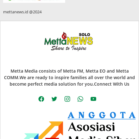
mettanews.id @2024
Metta Media consists of Metta FM, Metta EO and Metta
COMM.We are ready to inspire families all over the world and
become perfect media solution for you.Connect With Us
facebook
twitter
instagram
whatsapp
youtube