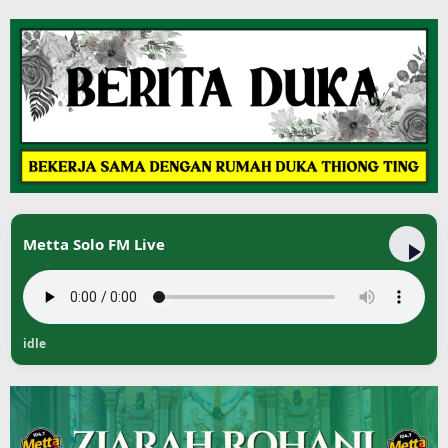
Metta Solo FM Live
idle