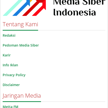
Tentang Kami
Redaksi
Pedoman Media Siber
Karir
Info Iklan
Privacy Policy
Disclaimer
Jaringan Media
Metta FM