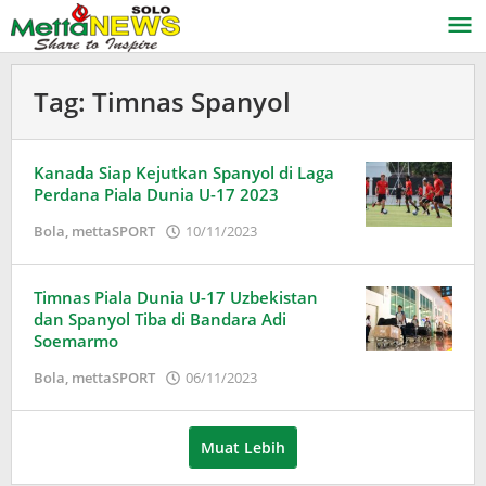
Lewati
ke
konten
Tag:
Timnas Spanyol
Kanada Siap Kejutkan Spanyol di Laga
Perdana Piala Dunia U-17 2023
oleh
Bola
,
mettaSPORT
10/11/2023
Adinda
Wardani
Timnas Piala Dunia U-17 Uzbekistan
dan Spanyol Tiba di Bandara Adi
Soemarmo
oleh
Bola
,
mettaSPORT
06/11/2023
Adinda
Wardani
Muat Lebih