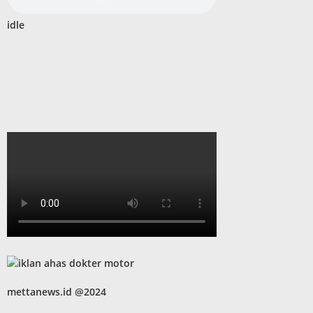
idle
mettanews.id @2024