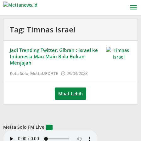
Lewati
ke
konten
Tag:
Timnas Israel
Jadi Trending Twitter, Gibran : Israel ke
Indonesia Mau Main Bola Bukan
Menjajah
oleh
Kota Solo
,
MettaUPDATE
29/03/2023
Puspita
Muat Lebih
Metta Solo FM Live