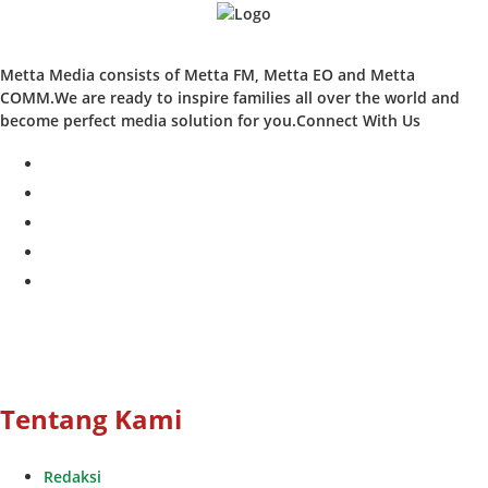
Metta Media consists of Metta FM, Metta EO and Metta
COMM.We are ready to inspire families all over the world and
become perfect media solution for you.Connect With Us
facebook
twitter
instagram
whatsapp
youtube
Tentang Kami
Redaksi