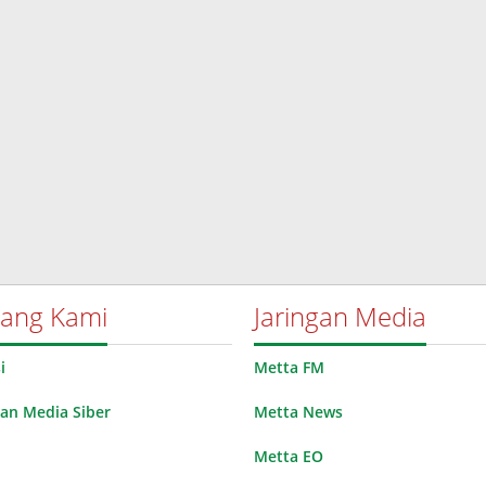
tang Kami
Jaringan Media
i
Metta FM
n Media Siber
Metta News
Metta EO