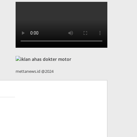
mettanews.id @2024