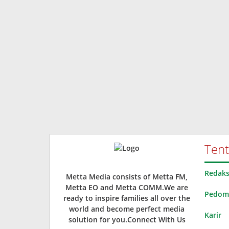
Ten
Redaks
Metta Media consists of Metta FM,
Metta EO and Metta COMM.We are
Pedoma
ready to inspire families all over the
world and become perfect media
Karir
solution for you.Connect With Us