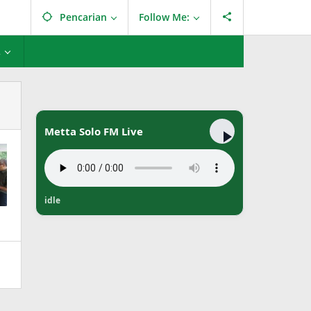
Pencarian
Follow Me:
L
Metta Solo FM Live
idle