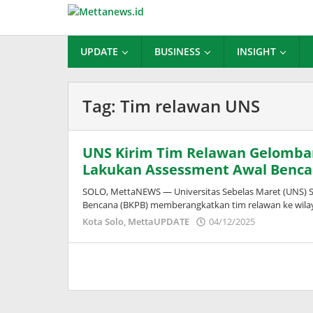
Lewati
ke
konten
UPDATE
BUSINESS
INSIGHT
Tag:
Tim relawan UNS
UNS Kirim Tim Relawan Gelomba
Lakukan Assessment Awal Benc
SOLO, MettaNEWS — Universitas Sebelas Maret (UNS) 
Bencana (BKPB) memberangkatkan tim relawan ke wila
oleh
Kota Solo
,
MettaUPDATE
04/12/2025
Puspita