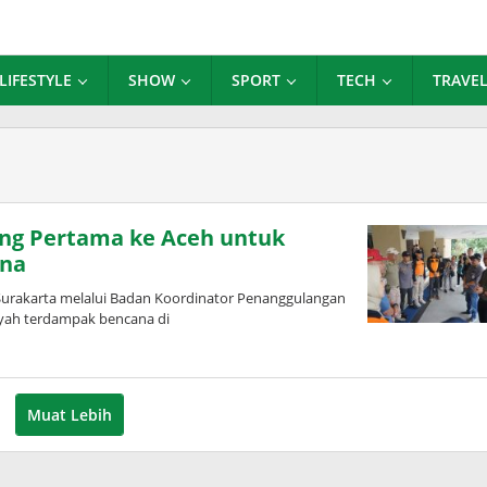
LIFESTYLE
SHOW
SPORT
TECH
TRAVE
ng Pertama ke Aceh untuk
ana
Surakarta melalui Badan Koordinator Penanggulangan
yah terdampak bencana di
Muat Lebih