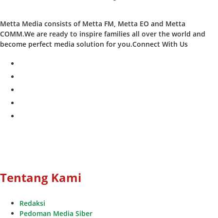
Metta Media consists of Metta FM, Metta EO and Metta
COMM.We are ready to inspire families all over the world and
become perfect media solution for you.Connect With Us
facebook
twitter
instagram
whatsapp
youtube
Tentang Kami
Redaksi
Pedoman Media Siber