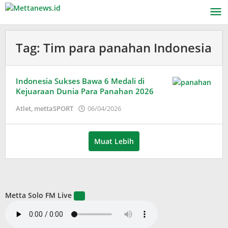
Lewati
ke
konten
Tag:
Tim para panahan Indonesia
Indonesia Sukses Bawa 6 Medali di
Kejuaraan Dunia Para Panahan 2026
oleh
Atlet
,
mettaSPORT
06/04/2026
Adinda
Wardani
Muat Lebih
Metta Solo FM Live