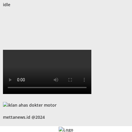
idle
mettanews.id @2024