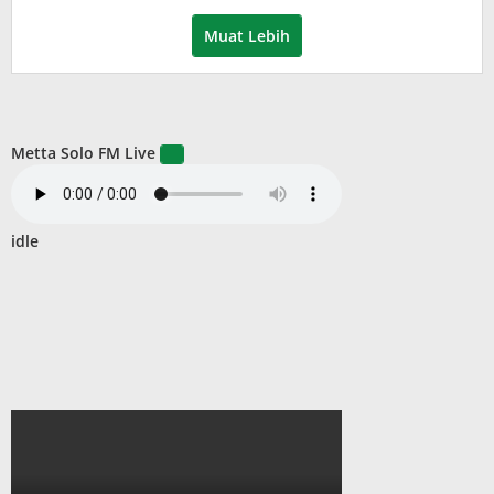
Wardani
Muat Lebih
Metta Solo FM Live
idle