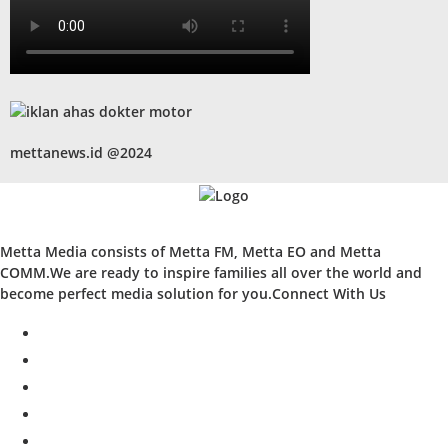
mettanews.id @2024
Metta Media consists of Metta FM, Metta EO and Metta
COMM.We are ready to inspire families all over the world and
become perfect media solution for you.Connect With Us
facebook
twitter
instagram
whatsapp
youtube