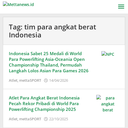
Lewati
ke
konten
Tag:
tim para angkat berat
Indonesia
Indonesia Sabet 25 Medali di World
Para Powerlifting Asia-Oceania Open
Championship Thailand, Permudah
Langkah Lolos Asian Para Games 2026
oleh
Atlet
,
mettaSPORT
14/04/2026
Adinda
Wardani
Atlet Para Angkat Berat Indonesia
Pecah Rekor Pribadi di World Para
Powerlifting Championship 2025
oleh
Atlet
,
mettaSPORT
22/10/2025
Adinda