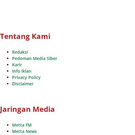
Tentang Kami
Redaksi
Pedoman Media Siber
Karir
Info Iklan
Privacy Policy
Disclaimer
Jaringan Media
Metta FM
Metta News