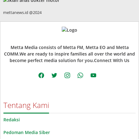
mettanews.id @2024
Metta Media consists of Metta FM, Metta EO and Metta
COMM.We are ready to inspire families all over the world and
become perfect media solution for you.Connect With Us
facebook
twitter
instagram
whatsapp
youtube
Tentang Kami
Redaksi
Pedoman Media Siber