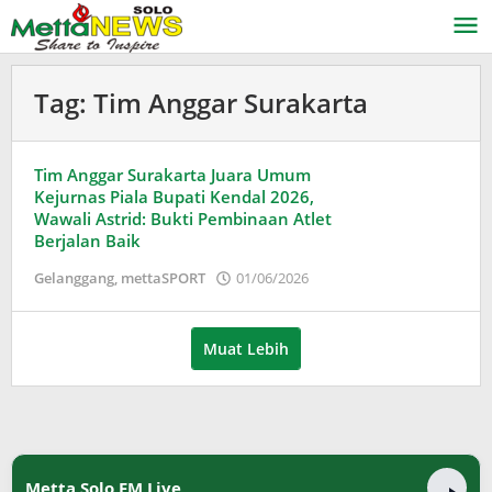
Lewati
ke
konten
Tag:
Tim Anggar Surakarta
Tim Anggar Surakarta Juara Umum
Kejurnas Piala Bupati Kendal 2026,
Wawali Astrid: Bukti Pembinaan Atlet
Berjalan Baik
oleh
Gelanggang
,
mettaSPORT
01/06/2026
Puspita
Muat Lebih
Metta Solo FM Live