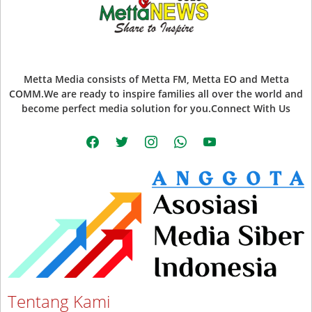
Metta Media consists of Metta FM, Metta EO and Metta
COMM.We are ready to inspire families all over the world and
become perfect media solution for you.Connect With Us
facebook
twitter
instagram
whatsapp
youtube
Tentang Kami