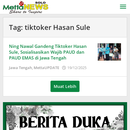
Lewati
ke
konten
Tag:
tiktoker Hasan Sule
Ning Nawal Gandeng Tiktoker Hasan
Sule, Sosialisasikan Wajib PAUD dan
PAUD EMAS di Jawa Tengah
oleh
Jawa Tengah
,
MettaUPDATE
19/12/2025
Puspita
Muat Lebih