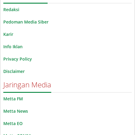
Redaksi
Pedoman Media Siber
Karir
Info Iklan
Privacy Policy
Disclaimer
Jaringan Media
Metta FM
Metta News
Metta EO