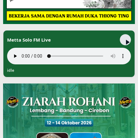
Metta Solo FM Live
idle