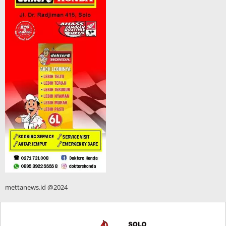
mettanews.id @2024