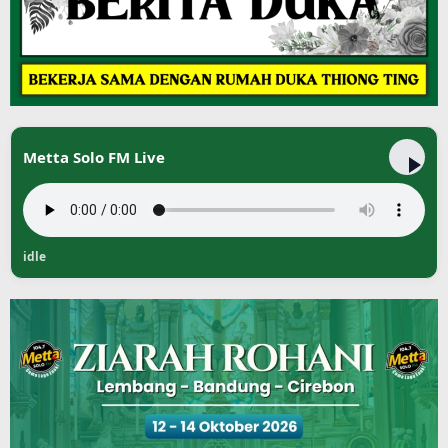
Metta Solo FM Live
idle