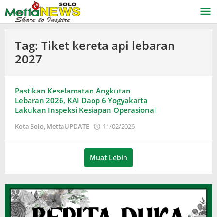
Lewati
ke
konten
Tag:
Tiket kereta api lebaran
2027
Pastikan Keselamatan Angkutan
Lebaran 2026, KAI Daop 6 Yogyakarta
Lakukan Inspeksi Kesiapan Operasional
oleh
Kota Solo
,
MettaUPDATE
11/02/2026
Puspita
Muat Lebih