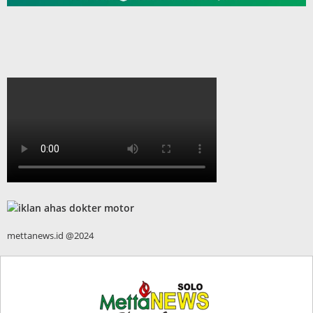
mettanews.id @2024