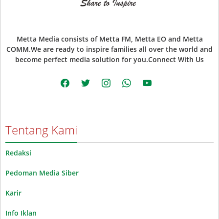
Metta Media consists of Metta FM, Metta EO and Metta
COMM.We are ready to inspire families all over the world and
become perfect media solution for you.Connect With Us
facebook
twitter
instagram
whatsapp
youtube
Tentang Kami
Redaksi
Pedoman Media Siber
Karir
Info Iklan