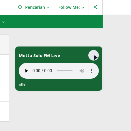
Pencarian
Follow Me:
L
Metta Solo FM Live
idle