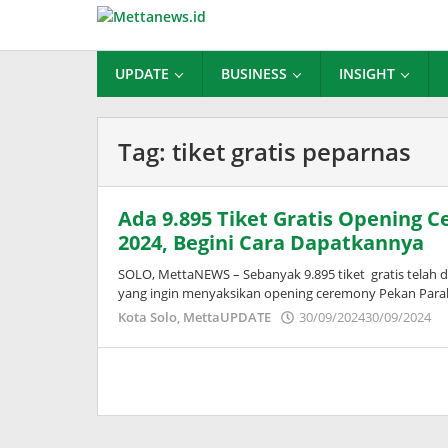
Lewati
ke
konten
UPDATE
BUSINESS
INSIGHT
Tag:
tiket gratis peparnas
Ada 9.895 Tiket Gratis Opening 
2024, Begini Cara Dapatkannya
SOLO, MettaNEWS – Sebanyak 9.895 tiket gratis telah 
yang ingin menyaksikan opening ceremony Pekan Para
o
Kota Solo
,
MettaUPDATE
30/09/2024
30/09/2024
A
W