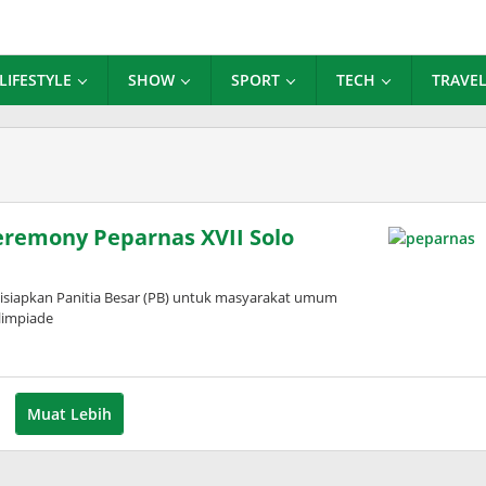
LIFESTYLE
SHOW
SPORT
TECH
TRAVE
Ceremony Peparnas XVII Solo
disiapkan Panitia Besar (PB) untuk masyarakat umum
limpiade
leh
dinda
ardani
Muat Lebih