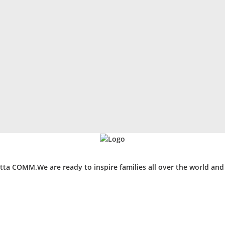
ta COMM.We are ready to inspire families all over the world an