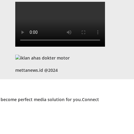
mettanews.id @2024
d become perfect media solution for you.Connect