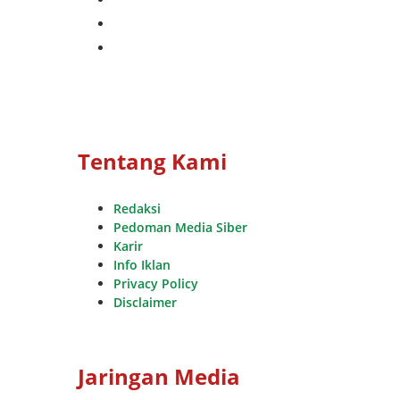
whatsapp
youtube
Tentang Kami
Redaksi
Pedoman Media Siber
Karir
Info Iklan
Privacy Policy
Disclaimer
Jaringan Media