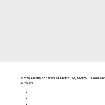
Metta Media consists of Metta FM, Metta EO and Met
With Us
facebook
twitter
instagram