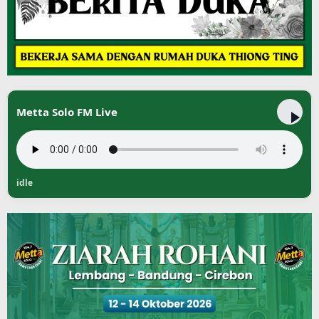
Metta Solo FM Live
idle