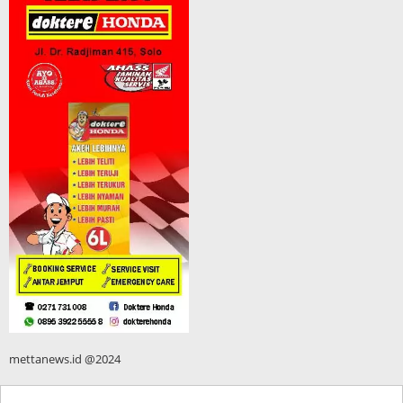
mettanews.id @2024