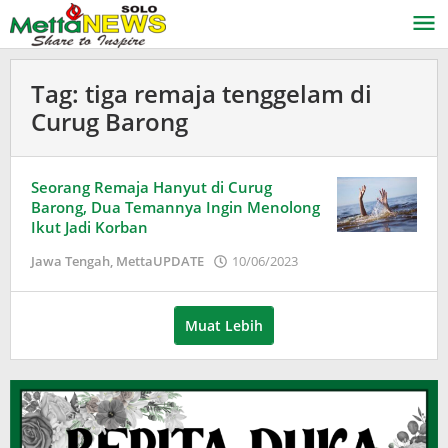
Lewati
ke
konten
Tag:
tiga remaja tenggelam di
Curug Barong
Seorang Remaja Hanyut di Curug
Barong, Dua Temannya Ingin Menolong
Ikut Jadi Korban
oleh
Jawa Tengah
,
MettaUPDATE
10/06/2023
Puspita
Muat Lebih