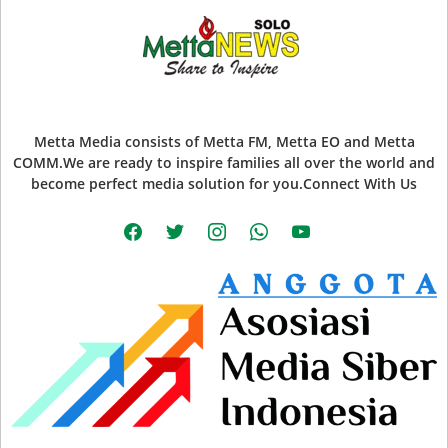
Metta Media consists of Metta FM, Metta EO and Metta
COMM.We are ready to inspire families all over the world and
become perfect media solution for you.Connect With Us
facebook
twitter
instagram
whatsapp
youtube