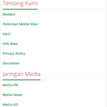
Tentang Kami
Redaksi
Pedoman Media Siber
Karir
Info Iklan
Privacy Policy
Disclaimer
Jaringan Media
Metta FM
Metta News
Metta EO