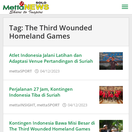
Lewati
ke
konten
Tag:
The Third Wounded
Homeland Games
Atlet Indonesia Jalani Latihan dan
Adaptasi Venue Pertandingan di Suriah
oleh
mettaSPORT
04/12/2023
Adinda
Wardani
Perjalanan 27 Jam, Kontingen
Indonesia Tiba di Suriah
oleh
mettaINSIGHT
,
mettaSPORT
04/12/2023
Adinda
Wardani
Kontingen Indonesia Bawa Misi Besar di
The Third Wounded Homeland Games