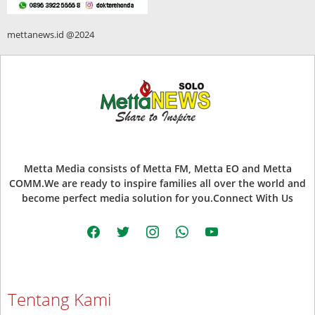
mettanews.id @2024
Metta Media consists of Metta FM, Metta EO and Metta
COMM.We are ready to inspire families all over the world and
become perfect media solution for you.Connect With Us
facebook
twitter
instagram
whatsapp
youtube
Tentang Kami