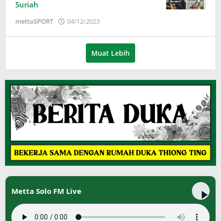
Suriah
oleh
mettaSPORT
04/12/2023
Adinda
Wardani
Muat Lebih
Metta Solo FM Live