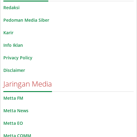
Redaksi
Pedoman Media Siber
Karir
Info Iklan
Privacy Policy
Disclaimer
Jaringan Media
Metta FM
Metta News
Metta EO
Metta COMM