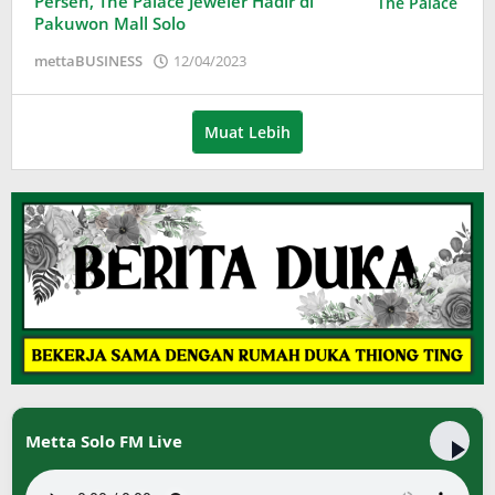
Persen, The Palace Jeweler Hadir di
Pakuwon Mall Solo
oleh
mettaBUSINESS
12/04/2023
Puspita
Muat Lebih
Metta Solo FM Live