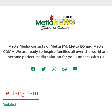
Metta Media consists of Metta FM, Metta EO and Metta
COMM.We are ready to inspire families all over the world and
become perfect media solution for you.Connect With Us
facebook
twitter
instagram
whatsapp
youtube
Tentang Kami
Redaksi