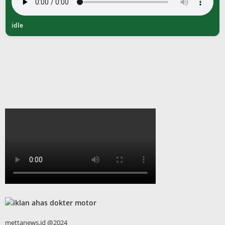
idle
mettanews.id @2024