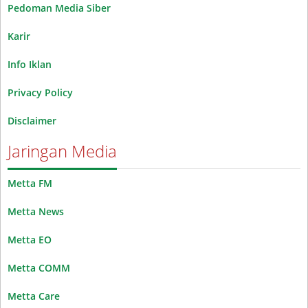
Pedoman Media Siber
Karir
Info Iklan
Privacy Policy
Disclaimer
Jaringan Media
Metta FM
Metta News
Metta EO
Metta COMM
Metta Care