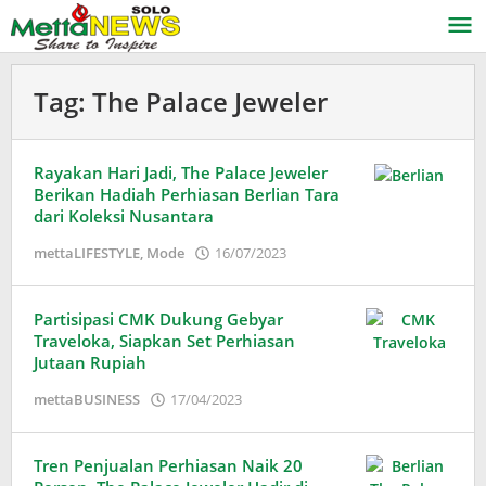
Lewati
ke
konten
Tag:
The Palace Jeweler
Rayakan Hari Jadi, The Palace Jeweler
Berikan Hadiah Perhiasan Berlian Tara
dari Koleksi Nusantara
oleh
mettaLIFESTYLE
,
Mode
16/07/2023
Puspita
Partisipasi CMK Dukung Gebyar
Traveloka, Siapkan Set Perhiasan
Jutaan Rupiah
oleh
mettaBUSINESS
17/04/2023
Puspita
Tren Penjualan Perhiasan Naik 20