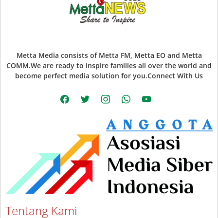
Metta Media consists of Metta FM, Metta EO and Metta
COMM.We are ready to inspire families all over the world and
become perfect media solution for you.Connect With Us
facebook
twitter
instagram
whatsapp
youtube
Tentang Kami