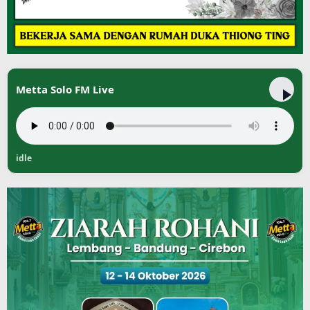
Metta Solo FM Live
idle