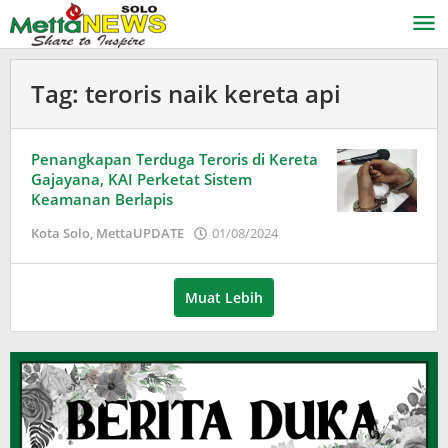
Lewati
ke
konten
Tag:
teroris naik kereta api
Penangkapan Terduga Teroris di Kereta
Gajayana, KAI Perketat Sistem
Keamanan Berlapis
oleh
Kota Solo
,
MettaUPDATE
01/08/2024
Puspita
Muat Lebih