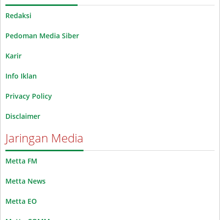
Redaksi
Pedoman Media Siber
Karir
Info Iklan
Privacy Policy
Disclaimer
Jaringan Media
Metta FM
Metta News
Metta EO