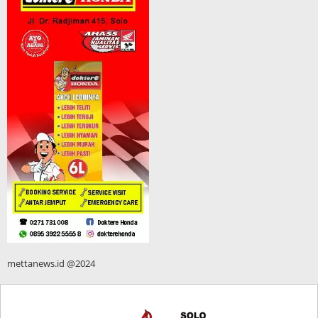
mettanews.id @2024