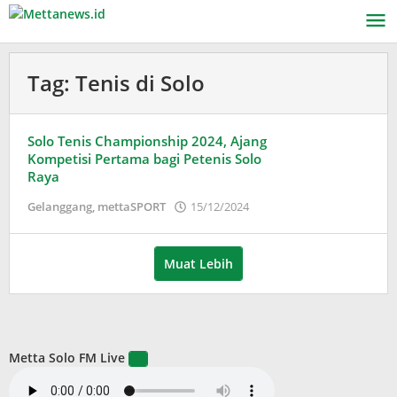
Lewati
ke
konten
Tag:
Tenis di Solo
Solo Tenis Championship 2024, Ajang
Kompetisi Pertama bagi Petenis Solo
Raya
oleh
Gelanggang
,
mettaSPORT
15/12/2024
Puspita
Muat Lebih
Metta Solo FM Live