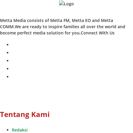
Metta Media consists of Metta FM, Metta EO and Metta
COMM.We are ready to inspire families all over the world and
become perfect media solution for you.Connect With Us
facebook
twitter
instagram
whatsapp
youtube
Tentang Kami
Redaksi