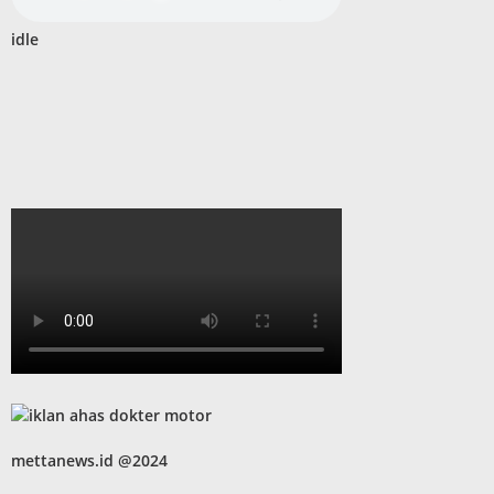
idle
mettanews.id @2024