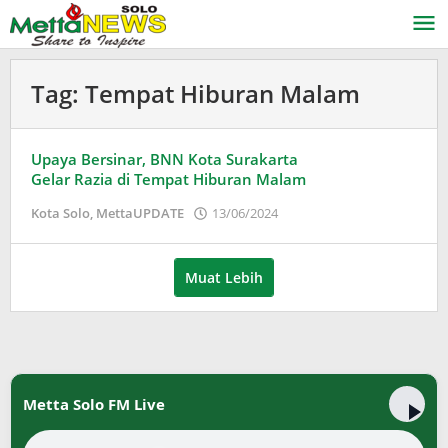
Lewati
ke
konten
Tag:
Tempat Hiburan Malam
Upaya Bersinar, BNN Kota Surakarta
Gelar Razia di Tempat Hiburan Malam
oleh
Kota Solo
,
MettaUPDATE
13/06/2024
Puspita
Muat Lebih
Metta Solo FM Live