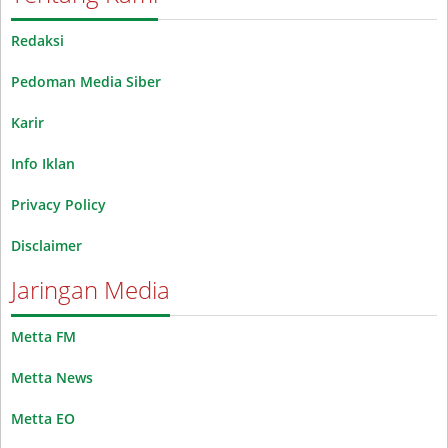
Redaksi
Pedoman Media Siber
Karir
Info Iklan
Privacy Policy
Disclaimer
Jaringan Media
Metta FM
Metta News
Metta EO