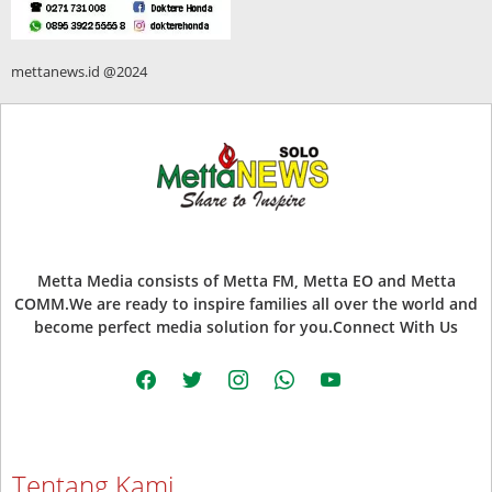
mettanews.id @2024
Metta Media consists of Metta FM, Metta EO and Metta
COMM.We are ready to inspire families all over the world and
become perfect media solution for you.Connect With Us
facebook
twitter
instagram
whatsapp
youtube
Tentang Kami