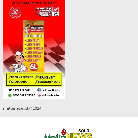
mettanews.id @2024