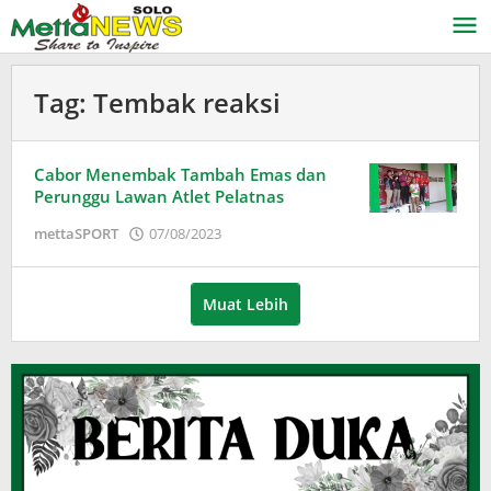
Lewati
ke
konten
Tag:
Tembak reaksi
Cabor Menembak Tambah Emas dan
Perunggu Lawan Atlet Pelatnas
oleh
mettaSPORT
07/08/2023
Puspita
Muat Lebih