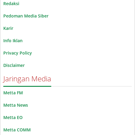
Redaksi
Pedoman Media Siber
Karir
Info Iklan
Privacy Policy
Disclaimer
Jaringan Media
Metta FM
Metta News
Metta EO
Metta COMM