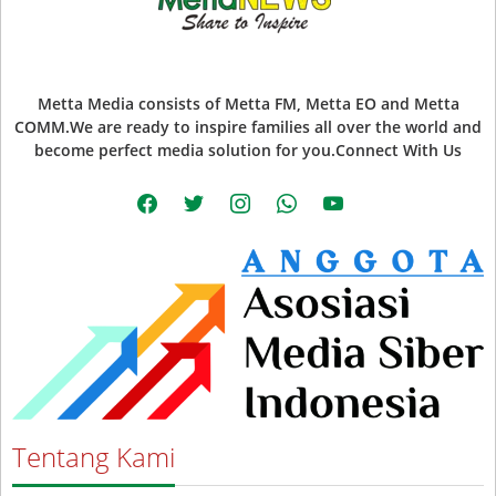
Metta Media consists of Metta FM, Metta EO and Metta
COMM.We are ready to inspire families all over the world and
become perfect media solution for you.Connect With Us
facebook
twitter
instagram
whatsapp
youtube
Tentang Kami