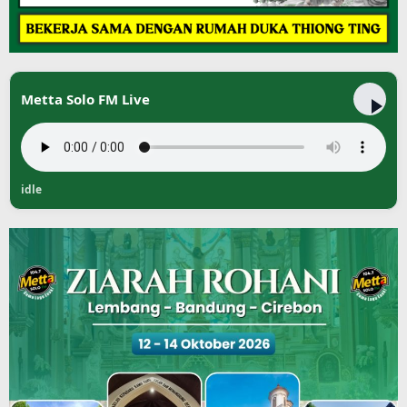
Metta Solo FM Live
idle