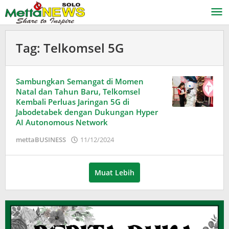
Lewati
ke
konten
Tag:
Telkomsel 5G
Sambungkan Semangat di Momen
Natal dan Tahun Baru, Telkomsel
Kembali Perluas Jaringan 5G di
Jabodetabek dengan Dukungan Hyper
AI Autonomous Network
oleh
mettaBUSINESS
11/12/2024
Puspita
Muat Lebih