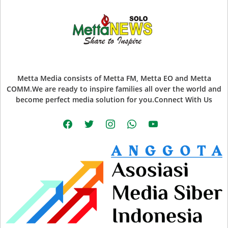
Metta Media consists of Metta FM, Metta EO and Metta
COMM.We are ready to inspire families all over the world and
become perfect media solution for you.Connect With Us
facebook
twitter
instagram
whatsapp
youtube