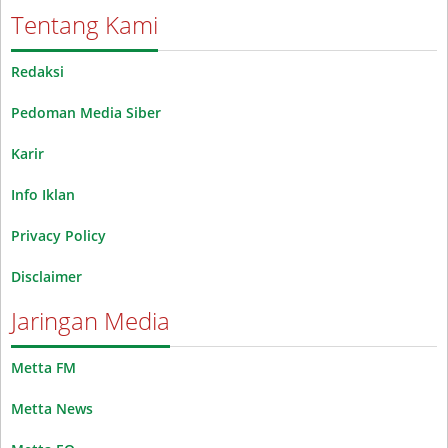
Tentang Kami
Redaksi
Pedoman Media Siber
Karir
Info Iklan
Privacy Policy
Disclaimer
Jaringan Media
Metta FM
Metta News