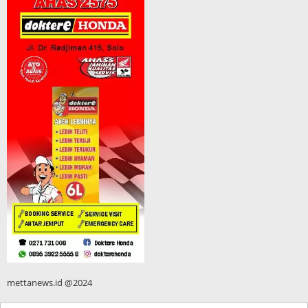
mettanews.id @2024