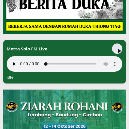
Metta Solo FM Live
idle