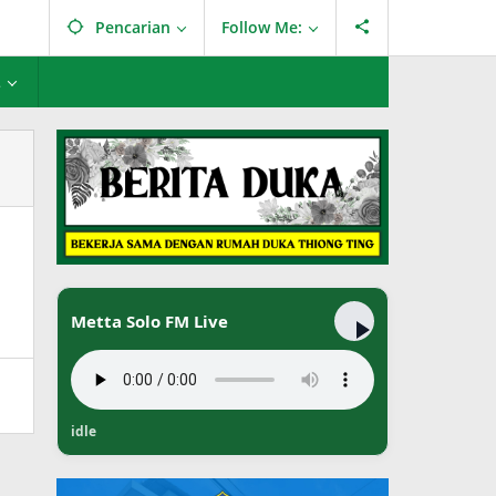
Pencarian
Follow Me:
L
Metta Solo FM Live
idle