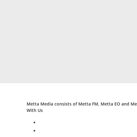
Metta Media consists of Metta FM, Metta EO and Met
With Us
facebook
twitter