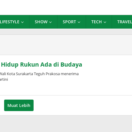
LIFESTYLE
SHOW
SPORT
TECH
TRAVE
n Hidup Rukun Ada di Budaya
Wali Kota Surakarta Teguh Prakosa menerima
rtini
Muat Lebih