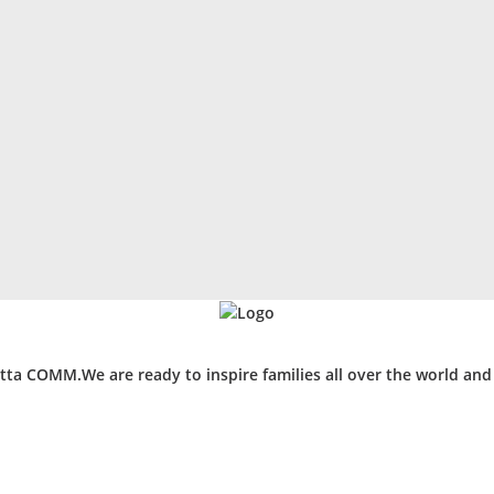
ta COMM.We are ready to inspire families all over the world an