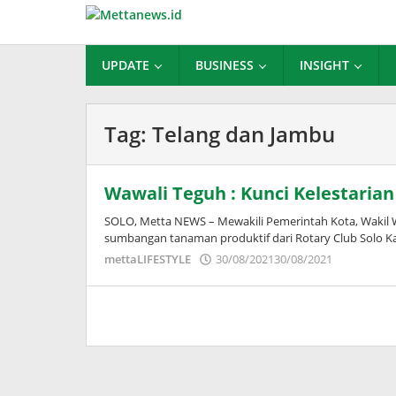
Lewati
ke
konten
UPDATE
BUSINESS
INSIGHT
Tag:
Telang dan Jambu
Wawali Teguh : Kunci Kelestaria
SOLO, Metta NEWS – Mewakili Pemerintah Kota, Wakil 
sumbangan tanaman produktif dari Rotary Club Solo Ka
oleh
mettaLIFESTYLE
30/08/2021
30/08/2021
Puspita