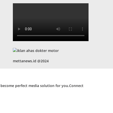
mettanews.id @2024
d become perfect media solution for you.Connect