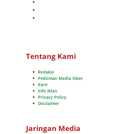
instagram
whatsapp
youtube
Tentang Kami
Redaksi
Pedoman Media Siber
Karir
Info Iklan
Privacy Policy
Disclaimer
Jaringan Media