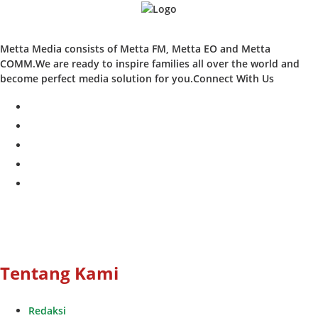
Metta Media consists of Metta FM, Metta EO and Metta
COMM.We are ready to inspire families all over the world and
become perfect media solution for you.Connect With Us
facebook
twitter
instagram
whatsapp
youtube
Tentang Kami
Redaksi