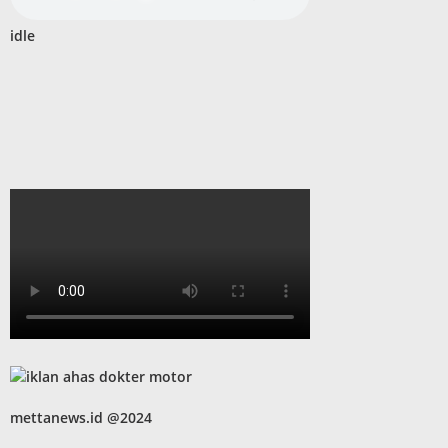
idle
mettanews.id @2024