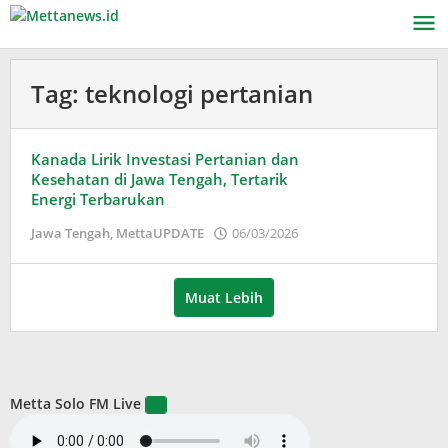
Lewati
ke
konten
Tag:
teknologi pertanian
Kanada Lirik Investasi Pertanian dan
Kesehatan di Jawa Tengah, Tertarik
Energi Terbarukan
oleh
Jawa Tengah
,
MettaUPDATE
06/03/2026
Puspita
Muat Lebih
Metta Solo FM Live