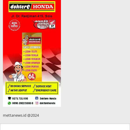
mettanews.id @2024