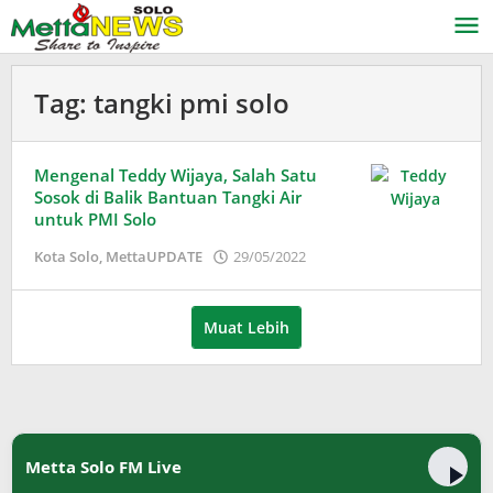
Lewati
ke
konten
Tag:
tangki pmi solo
Mengenal Teddy Wijaya, Salah Satu
Sosok di Balik Bantuan Tangki Air
untuk PMI Solo
oleh
Kota Solo
,
MettaUPDATE
29/05/2022
Adinda
Wardani
Muat Lebih
Metta Solo FM Live