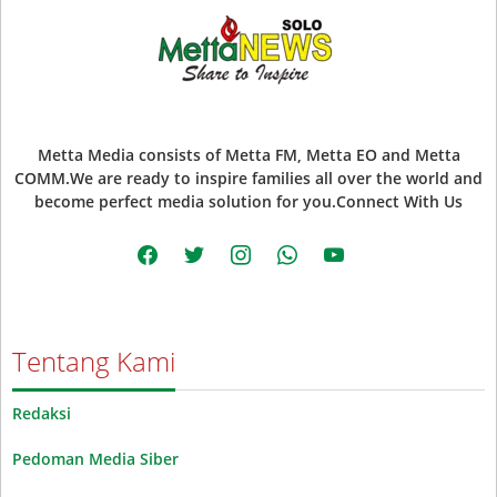
Metta Media consists of Metta FM, Metta EO and Metta
COMM.We are ready to inspire families all over the world and
become perfect media solution for you.Connect With Us
facebook
twitter
instagram
whatsapp
youtube
Tentang Kami
Redaksi
Pedoman Media Siber