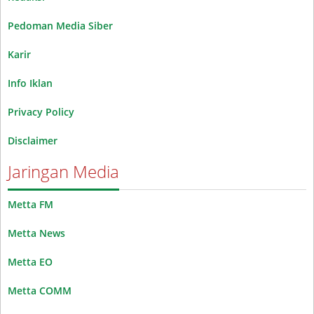
Pedoman Media Siber
Karir
Info Iklan
Privacy Policy
Disclaimer
Jaringan Media
Metta FM
Metta News
Metta EO
Metta COMM