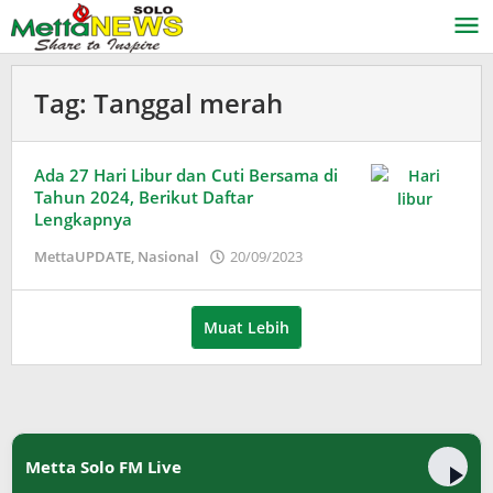
Lewati
ke
konten
Tag:
Tanggal merah
Ada 27 Hari Libur dan Cuti Bersama di
Tahun 2024, Berikut Daftar
Lengkapnya
oleh
MettaUPDATE
,
Nasional
20/09/2023
Adinda
Wardani
Muat Lebih
Metta Solo FM Live