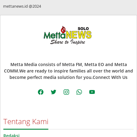
mettanews.id @2024
Metta Media consists of Metta FM, Metta EO and Metta
COMM.We are ready to inspire families all over the world and
become perfect media solution for you.Connect With Us
facebook
twitter
instagram
whatsapp
youtube
Tentang Kami
Redaksi