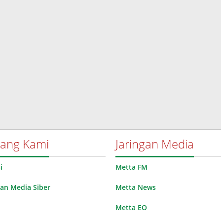
tang Kami
Jaringan Media
i
Metta FM
n Media Siber
Metta News
Metta EO