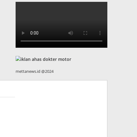
mettanews.id @2024