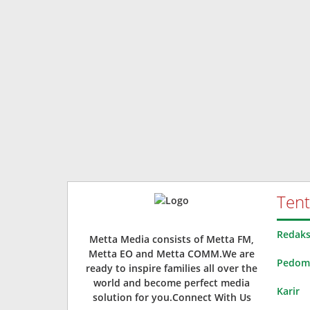
Ten
Redaks
Metta Media consists of Metta FM,
Metta EO and Metta COMM.We are
Pedoma
ready to inspire families all over the
world and become perfect media
Karir
solution for you.Connect With Us