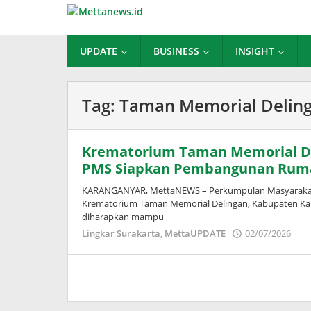
Lewati
ke
konten
UPDATE
BUSINESS
INSIGHT
Tag:
Taman Memorial Delin
Krematorium Taman Memorial De
PMS Siapkan Pembangunan Rum
KARANGANYAR, MettaNEWS – Perkumpulan Masyarakat S
Krematorium Taman Memorial Delingan, Kabupaten Kara
diharapkan mampu
ol
Lingkar Surakarta
,
MettaUPDATE
02/07/2026
Pus