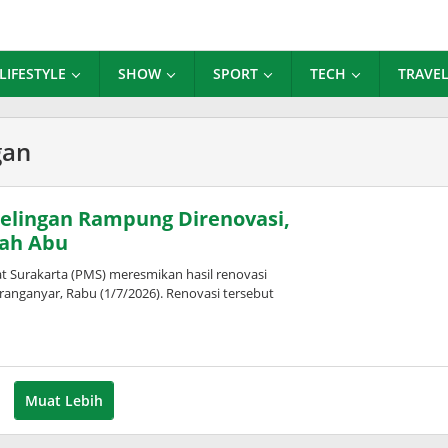
LIFESTYLE
SHOW
SPORT
TECH
TRAVE
gan
lingan Rampung Direnovasi,
ah Abu
urakarta (PMS) meresmikan hasil renovasi
nganyar, Rabu (1/7/2026). Renovasi tersebut
eh
pita
Muat Lebih