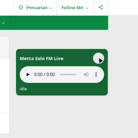
Pencarian
Follow Me:
L
Metta Solo FM Live
idle