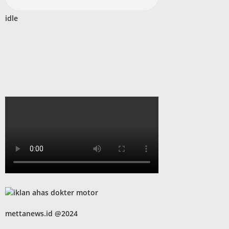
idle
mettanews.id @2024