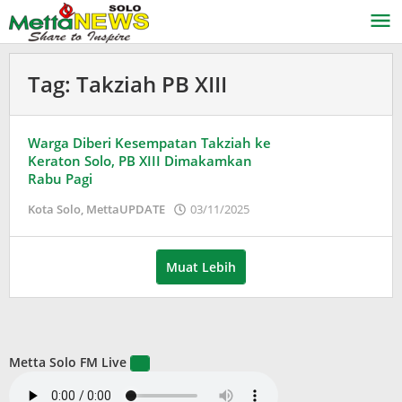
Lewati
ke
konten
Tag:
Takziah PB XIII
Warga Diberi Kesempatan Takziah ke
Keraton Solo, PB XIII Dimakamkan
Rabu Pagi
oleh
Kota Solo
,
MettaUPDATE
03/11/2025
Puspita
Muat Lebih
Metta Solo FM Live