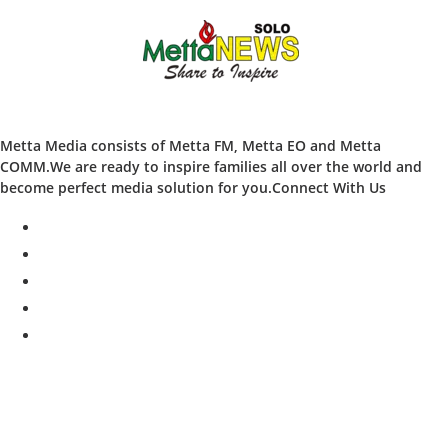
Metta Media consists of Metta FM, Metta EO and Metta
COMM.We are ready to inspire families all over the world and
become perfect media solution for you.Connect With Us
facebook
twitter
instagram
whatsapp
youtube