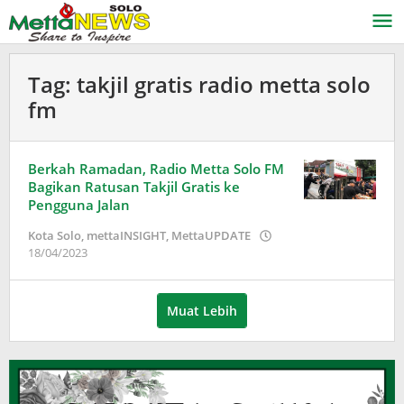
Lewati
ke
konten
Tag:
takjil gratis radio metta solo
fm
Berkah Ramadan, Radio Metta Solo FM
Bagikan Ratusan Takjil Gratis ke
Pengguna Jalan
Kota Solo
,
mettaINSIGHT
,
MettaUPDATE
oleh
18/04/2023
Adinda
Wardani
Muat Lebih