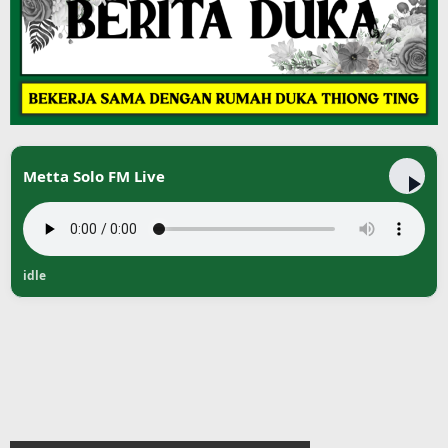
Metta Solo FM Live
idle