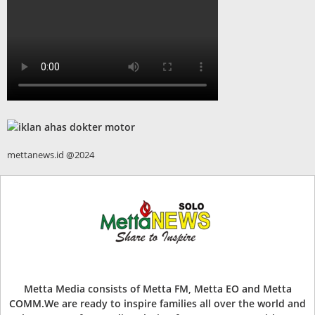
mettanews.id @2024
Metta Media consists of Metta FM, Metta EO and Metta
COMM.We are ready to inspire families all over the world and