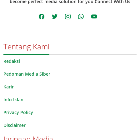
become perfect media solution for you.Connect With Us
facebook
twitter
instagram
whatsapp
youtube
Tentang Kami
Redaksi
Pedoman Media Siber
Karir
Info Iklan
Privacy Policy
Disclaimer
Jaringan Media