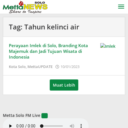
Lewati
ke
konten
Tag:
Tahun kelinci air
Perayaan Imlek di Solo, Branding Kota
Majemuk dan Jadi Tujuan Wisata di
Indonesia
oleh
Kota Solo
,
MettaUPDATE
10/01/2023
Puspita
Muat Lebih
Metta Solo FM Live