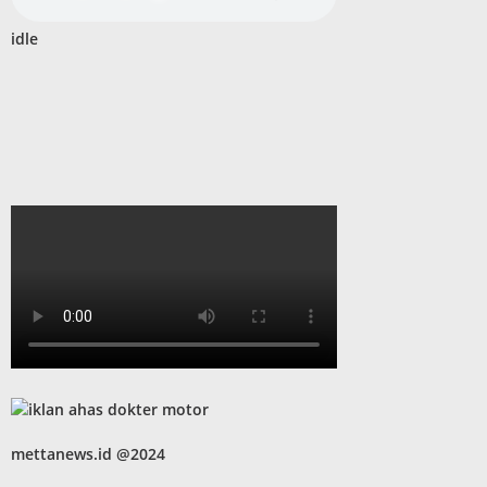
idle
mettanews.id @2024