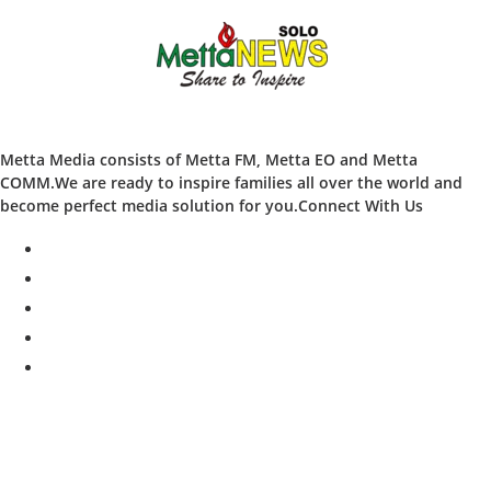
Metta Media consists of Metta FM, Metta EO and Metta
COMM.We are ready to inspire families all over the world and
become perfect media solution for you.Connect With Us
facebook
twitter
instagram
whatsapp
youtube