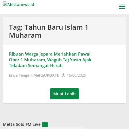
Lewati
ke
konten
Tag:
Tahun Baru Islam 1
Muharam
Ribuan Warga Jepara Meriahkan Pawai
Obor 1 Muharam, Wagub Taj Yasin Ajak
Teladani Semangat Hijrah
oleh
Jawa Tengah
,
MettaUPDATE
16/06/2026
Puspita
Muat Lebih
Metta Solo FM Live