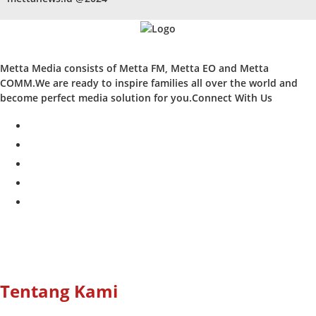
Metta Media consists of Metta FM, Metta EO and Metta
COMM.We are ready to inspire families all over the world and
become perfect media solution for you.Connect With Us
facebook
twitter
instagram
whatsapp
youtube
Tentang Kami