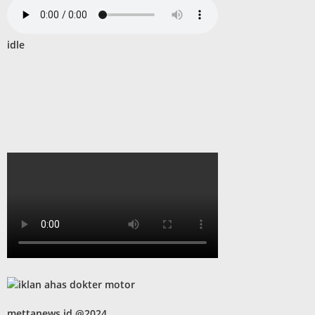
idle
mettanews.id @2024