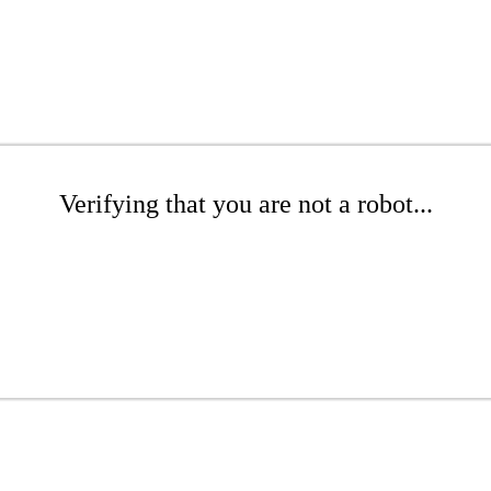
Verifying that you are not a robot...