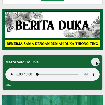
Metta Solo FM Live
idle