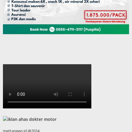
mettanews.id @2024