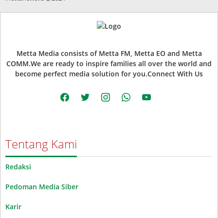
Metta Media consists of Metta FM, Metta EO and Metta
COMM.We are ready to inspire families all over the world and
become perfect media solution for you.Connect With Us
facebook
twitter
instagram
whatsapp
youtube
Tentang Kami
Redaksi
Pedoman Media Siber
Karir