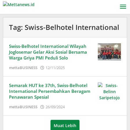
Lewati
ke
konten
Tag:
Swiss-Belhotel International
Swiss-Belhotel International Wilayah
Joglosemar Gelar Aksi Sosial Bersama
Warga Griya PMI Peduli Solo
oleh
mettaBUSINESS
12/11/2025
Puspita
Semarak HUT ke 37th, Swiss-Belhotel
International Persembahkan Beragam
Penawaran Spesial
oleh
mettaBUSINESS
26/09/2024
Adinda
Wardani
Muat Lebih