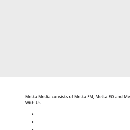
Metta Media consists of Metta FM, Metta EO and Met
With Us
facebook
twitter
instagram