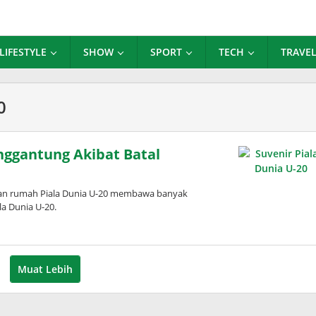
LIFESTYLE
SHOW
SPORT
TECH
TRAVE
0
enggantung Akibat Batal
an rumah Piala Dunia U-20 membawa banyak
la Dunia U-20.
Muat Lebih