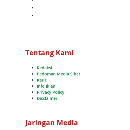
whatsapp
youtube
Tentang Kami
Redaksi
Pedoman Media Siber
Karir
Info Iklan
Privacy Policy
Disclaimer
Jaringan Media