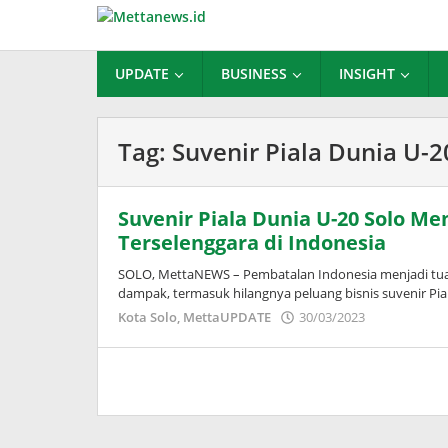
Lewati
ke
konten
UPDATE
BUSINESS
INSIGHT
Tag:
Suvenir Piala Dunia U-2
Suvenir Piala Dunia U-20 Solo M
Terselenggara di Indonesia
SOLO, MettaNEWS – Pembatalan Indonesia menjadi tu
dampak, termasuk hilangnya peluang bisnis suvenir Pia
oleh
Kota Solo
,
MettaUPDATE
30/03/2023
Adinda
Wardani