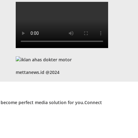
mettanews.id @2024
d become perfect media solution for you.Connect