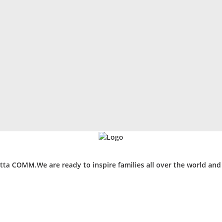
ta COMM.We are ready to inspire families all over the world an