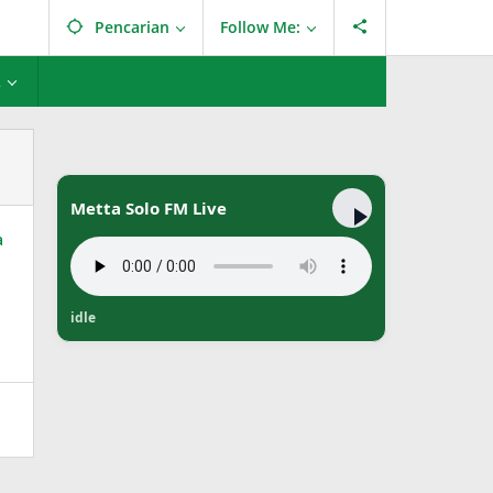
Pencarian
Follow Me:
L
Metta Solo FM Live
idle