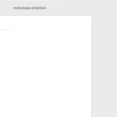
mettanews.id @2024