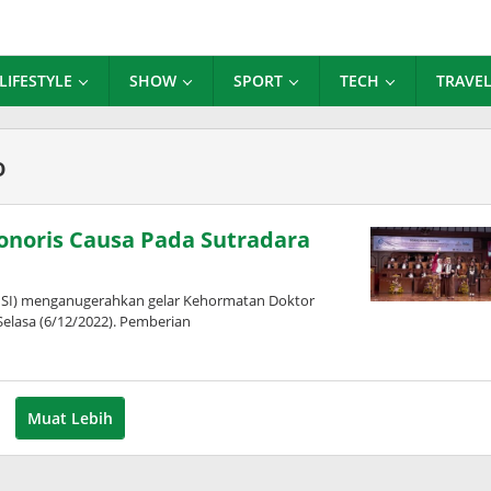
LIFESTYLE
SHOW
SPORT
TECH
TRAVE
o
Honoris Causa Pada Sutradara
 (ISI) menganugerahkan gelar Kehormatan Doktor
elasa (6/12/2022). Pemberian
Muat Lebih