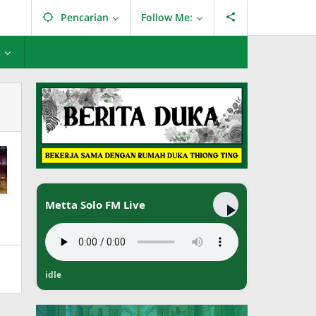
Pencarian
Follow Me:
L
Metta Solo FM Live
idle