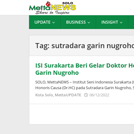
Lewati
ke
konten
UPDATE
BUSINESS
INSIGHT
Tag:
sutradara garin nugroh
ISI Surakarta Beri Gelar Doktor 
Garin Nugroho
SOLO, MettaNEWS – Institut Seni Indonesia Surakarta
Honoris Causa (Dr.HC) pada Sutradara Garin Nugroho, S
oleh
Kota Solo
,
MettaUPDATE
06/12/2022
Puspita