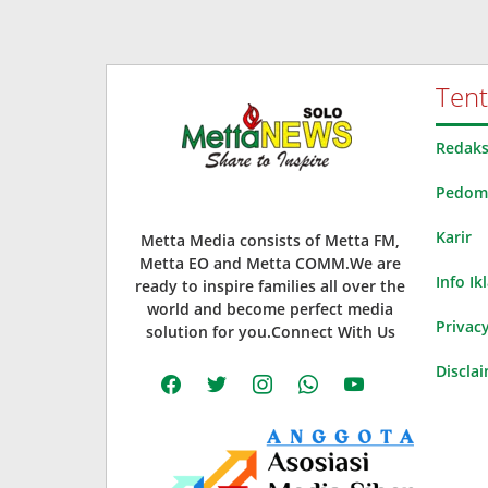
Ten
Redaks
Pedoma
Karir
Metta Media consists of Metta FM,
Metta EO and Metta COMM.We are
Info Ik
ready to inspire families all over the
world and become perfect media
Privacy
solution for you.Connect With Us
Discla
facebook
twitter
instagram
whatsapp
youtube