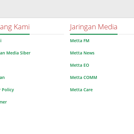
tang Kami
Jaringan Media
i
Metta FM
n Media Siber
Metta News
Metta EO
lan
Metta COMM
 Policy
Metta Care
imer