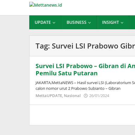
Lewati
ke
konten
UPDATE
BUSINESS
INSIGHT
Tag:
Survei LSI Prabowo Gib
Survei LSI Prabowo – Gibran di A
Pemilu Satu Putaran
JAKARTA,MettaNEWS – Hasil survei LSI (Laboratorium Su
calon nomor urut 2 Prabowo Subianto – Gibran
oleh
MettaUPDATE
,
Nasional
26/01/2024
Puspita