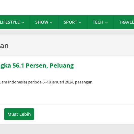
LIFESTYLE
SHOW
SPORT
TECH
TRAVE
ran
ngka 56.1 Persen, Peluang
ara Indonesia) periode 6 -18 Januari 2024, pasangan
Muat Lebih