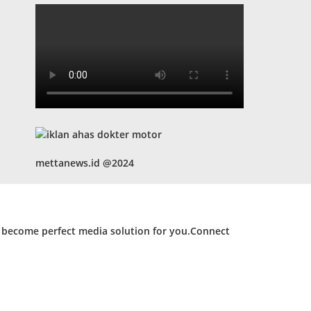
mettanews.id @2024
d become perfect media solution for you.Connect