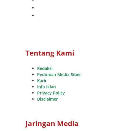
whatsapp
youtube
Tentang Kami
Redaksi
Pedoman Media Siber
Karir
Info Iklan
Privacy Policy
Disclaimer
Jaringan Media