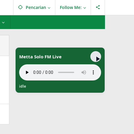
Pencarian
Follow Me:
L
Metta Solo FM Live
idle