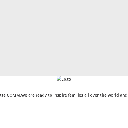
ta COMM.We are ready to inspire families all over the world an