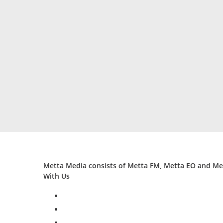
Metta Media consists of Metta FM, Metta EO and Met
With Us
facebook
twitter
instagram