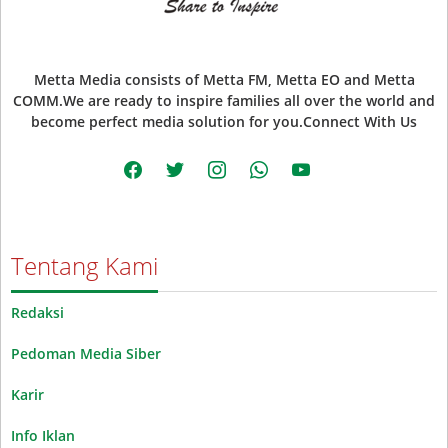
Metta Media consists of Metta FM, Metta EO and Metta
COMM.We are ready to inspire families all over the world and
become perfect media solution for you.Connect With Us
facebook
twitter
instagram
whatsapp
youtube
Tentang Kami
Redaksi
Pedoman Media Siber
Karir
Info Iklan