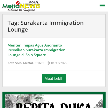
Lewati
ke
konten
Tag:
Surakarta Immigration
Lounge
Menteri Imipas Agus Andrianto
Resmikan Surakarta Immigration
Lounge di Solo Square
oleh
Kota Solo
,
MettaUPDATE
01/12/2025
Puspita
Muat Lebih