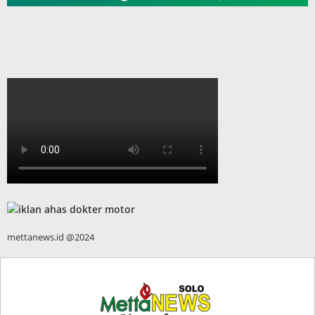
mettanews.id @2024