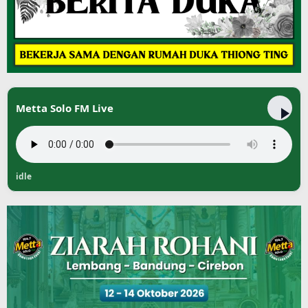
Metta Solo FM Live
idle