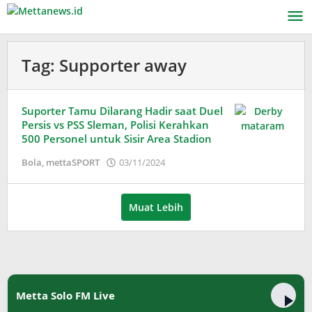
Lewati
ke
konten
Tag:
Supporter away
Suporter Tamu Dilarang Hadir saat Duel
Persis vs PSS Sleman, Polisi Kerahkan
500 Personel untuk Sisir Area Stadion
oleh
Bola
,
mettaSPORT
03/11/2024
Adinda
Wardani
Muat Lebih
Metta Solo FM Live