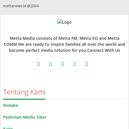
mettanews.id @2024
Metta Media consists of Metta FM, Metta EO and Metta
COMM.We are ready to inspire families all over the world and
become perfect media solution for you.Connect With Us
facebook
twitter
instagram
whatsapp
youtube
Tentang Kami
Redaksi
Pedoman Media Siber
Karir