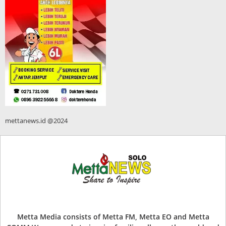
mettanews.id @2024
Metta Media consists of Metta FM, Metta EO and Metta