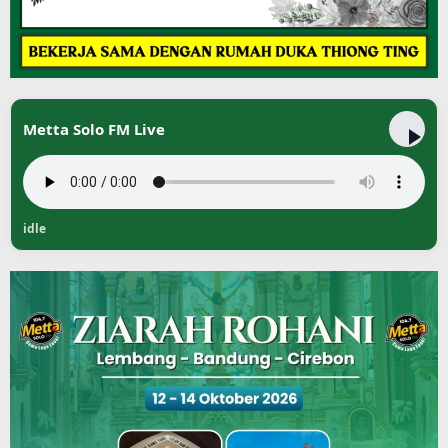
Metta Solo FM Live
idle