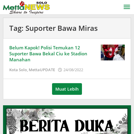
Lewati
ke
konten
Tag:
Suporter Bawa Miras
Belum Kapok! Polisi Temukan 12
Suporter Bawa Bekal Ciu ke Stadion
Manahan
oleh
Kota Solo
,
MettaUPDATE
24/08/2022
Adinda
Wardani
Muat Lebih