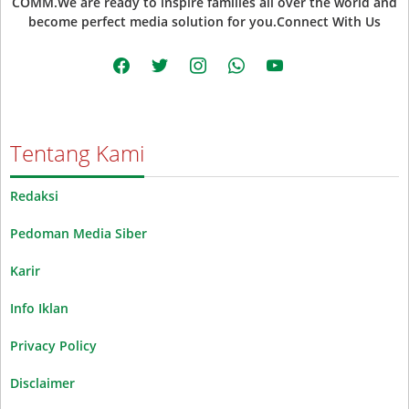
COMM.We are ready to inspire families all over the world and
become perfect media solution for you.Connect With Us
facebook
twitter
instagram
whatsapp
youtube
Tentang Kami
Redaksi
Pedoman Media Siber
Karir
Info Iklan
Privacy Policy
Disclaimer