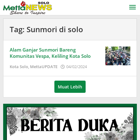
Lewati
ke
konten
Tag:
Sunmori di solo
Alam Ganjar Sunmori Bareng
Komunitas Vespa, Keliling Kota Solo
oleh
Kota Solo
,
MettaUPDATE
04/02/2024
Puspita
Muat Lebih