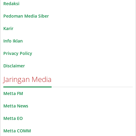
Redaksi
Pedoman Media Siber
Karir
Info Iklan
Privacy Policy
Disclaimer
Jaringan Media
Metta FM
Metta News
Metta EO
Metta COMM