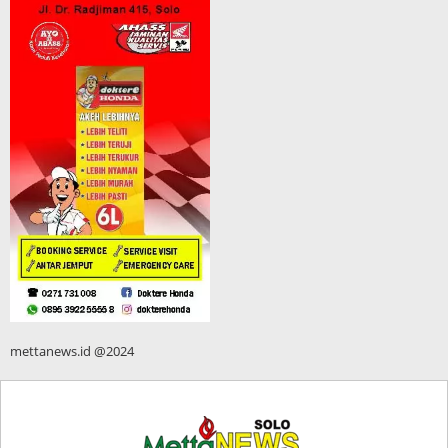
mettanews.id @2024