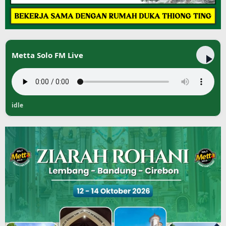
Metta Solo FM Live
idle