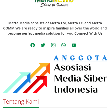
Metta Media consists of Metta FM, Metta EO and Metta
COMM.We are ready to inspire families all over the world and
become perfect media solution for you.Connect With Us
facebook
twitter
instagram
whatsapp
youtube
Tentang Kami