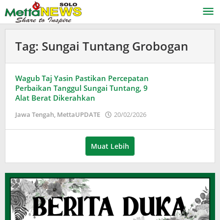
Lewati
ke
konten
Tag:
Sungai Tuntang Grobogan
Wagub Taj Yasin Pastikan Percepatan
Perbaikan Tanggul Sungai Tuntang, 9
Alat Berat Dikerahkan
oleh
Jawa Tengah
,
MettaUPDATE
20/02/2026
Puspita
Muat Lebih