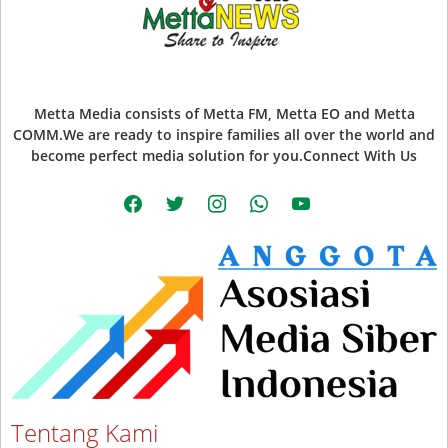
Metta Media consists of Metta FM, Metta EO and Metta
COMM.We are ready to inspire families all over the world and
become perfect media solution for you.Connect With Us
facebook
twitter
instagram
whatsapp
youtube
Tentang Kami