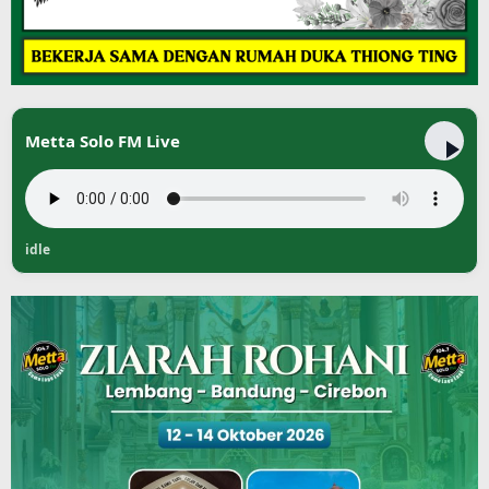
Metta Solo FM Live
idle