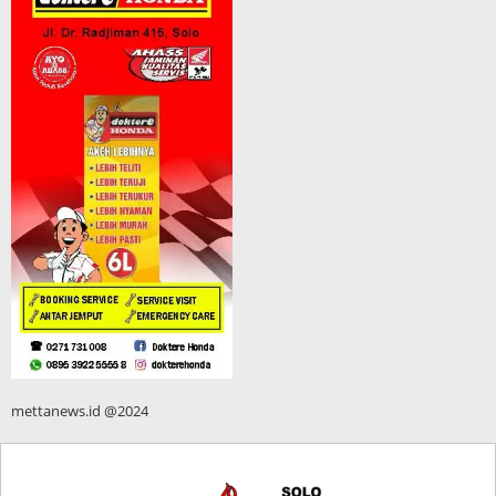
mettanews.id @2024