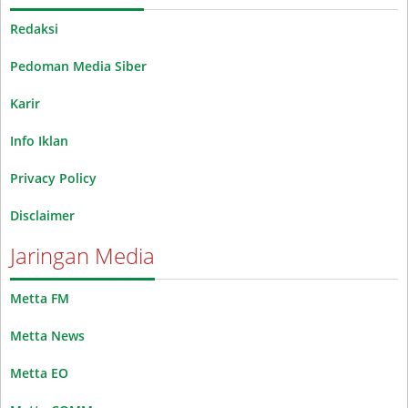
Redaksi
Pedoman Media Siber
Karir
Info Iklan
Privacy Policy
Disclaimer
Jaringan Media
Metta FM
Metta News
Metta EO