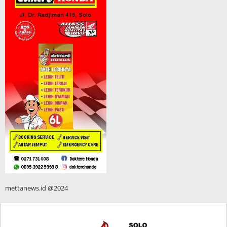
mettanews.id @2024