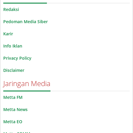
Redaksi
Pedoman Media Siber
Karir
Info Iklan
Privacy Policy
Disclaimer
Jaringan Media
Metta FM
Metta News
Metta EO