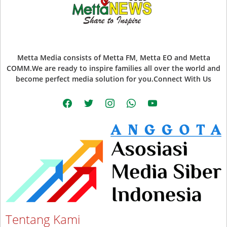
Metta Media consists of Metta FM, Metta EO and Metta
COMM.We are ready to inspire families all over the world and
become perfect media solution for you.Connect With Us
facebook
twitter
instagram
whatsapp
youtube
Tentang Kami