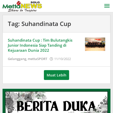
Lewati
ke
konten
Tag:
Suhandinata Cup
Suhandinata Cup : Tim Bulutangkis
Junior Indonesia Siap Tanding di
Kejuaraan Dunia 2022
oleh
Gelanggang
,
mettaSPORT
11/10/2022
Adinda
Wardani
Muat Lebih