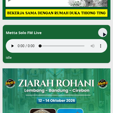
Metta Solo FM Live
idle