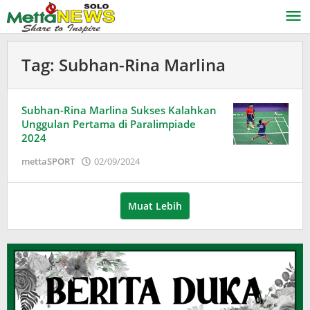
Lewati
ke
konten
Tag:
Subhan-Rina Marlina
Subhan-Rina Marlina Sukses Kalahkan
Unggulan Pertama di Paralimpiade
2024
oleh
mettaSPORT
02/09/2024
Adinda
Wardani
Muat Lebih