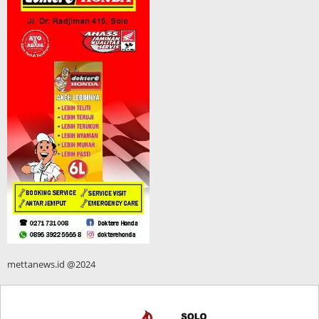
mettanews.id @2024