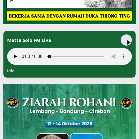
Metta Solo FM Live
idle