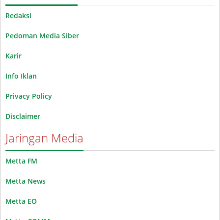
Redaksi
Pedoman Media Siber
Karir
Info Iklan
Privacy Policy
Disclaimer
Jaringan Media
Metta FM
Metta News
Metta EO