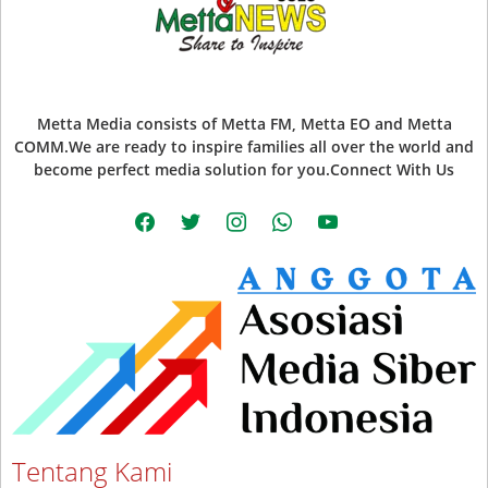
Metta Media consists of Metta FM, Metta EO and Metta
COMM.We are ready to inspire families all over the world and
become perfect media solution for you.Connect With Us
facebook
twitter
instagram
whatsapp
youtube
Tentang Kami