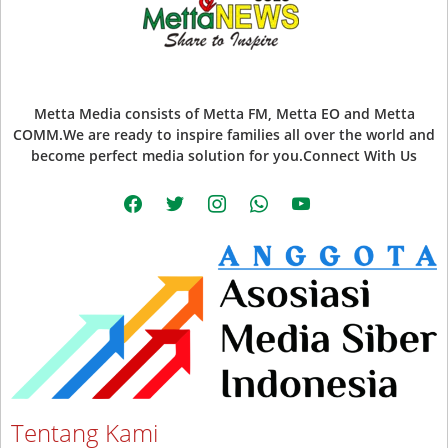
Metta Media consists of Metta FM, Metta EO and Metta
COMM.We are ready to inspire families all over the world and
become perfect media solution for you.Connect With Us
facebook
twitter
instagram
whatsapp
youtube
Tentang Kami