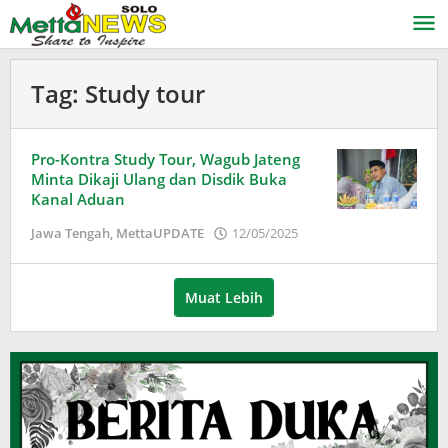
Lewati
ke
konten
Tag:
Study tour
Pro-Kontra Study Tour, Wagub Jateng
Minta Dikaji Ulang dan Disdik Buka
Kanal Aduan
oleh
Jawa Tengah
,
MettaUPDATE
12/05/2025
Puspita
Muat Lebih