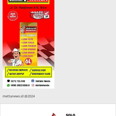
mettanews.id @2024