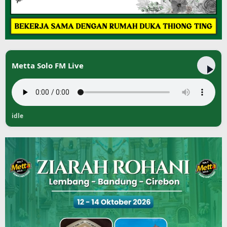
Metta Solo FM Live
idle