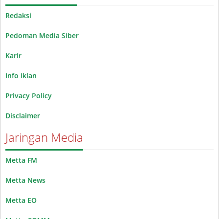
Redaksi
Pedoman Media Siber
Karir
Info Iklan
Privacy Policy
Disclaimer
Jaringan Media
Metta FM
Metta News
Metta EO