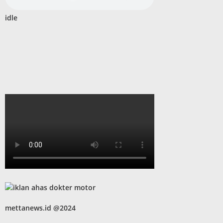
idle
mettanews.id @2024