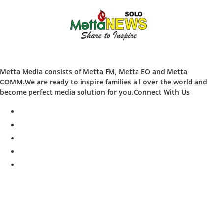
Metta Media consists of Metta FM, Metta EO and Metta
COMM.We are ready to inspire families all over the world and
become perfect media solution for you.Connect With Us
facebook
twitter
instagram
whatsapp
youtube