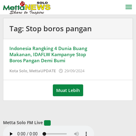
Lewati
ke
konten
Tag:
Stop boros pangan
Indonesia Rangking 4 Dunia Buang
Makanan, IDAFLW Kampanye Stop
Boros Pangan Demi Bumi
oleh
Kota Solo
,
MettaUPDATE
29/09/2024
Puspita
Muat Lebih
Metta Solo FM Live