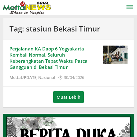
Lewati
ke
konten
Tag:
stasiun Bekasi Timur
Perjalanan KA Daop 6 Yogyakarta
Kembali Normal, Seluruh
Keberangkatan Tepat Waktu Pasca
Gangguan di Bekasi Timur
oleh
MettaUPDATE
,
Nasional
30/04/2026
Puspita
Muat Lebih