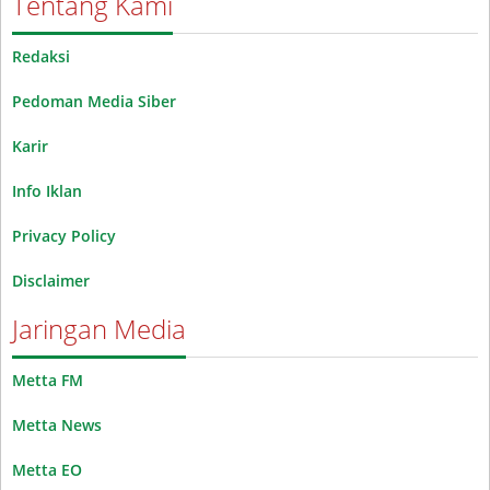
Tentang Kami
Redaksi
Pedoman Media Siber
Karir
Info Iklan
Privacy Policy
Disclaimer
Jaringan Media
Metta FM
Metta News
Metta EO