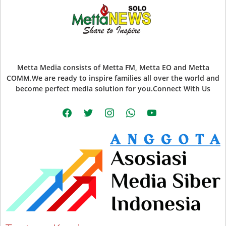
Metta Media consists of Metta FM, Metta EO and Metta
COMM.We are ready to inspire families all over the world and
become perfect media solution for you.Connect With Us
facebook
twitter
instagram
whatsapp
youtube