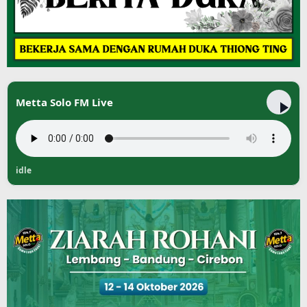
Metta Solo FM Live
idle