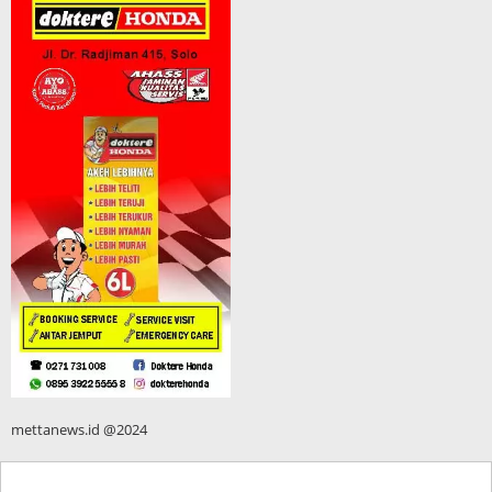
mettanews.id @2024