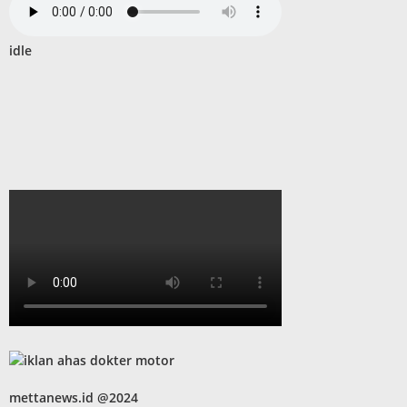
idle
mettanews.id @2024