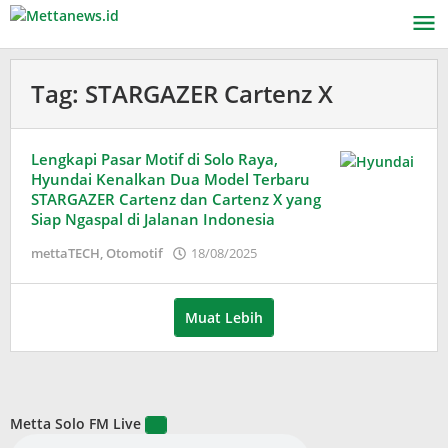
Lewati
ke
konten
Tag:
STARGAZER Cartenz X
Lengkapi Pasar Motif di Solo Raya,
Hyundai Kenalkan Dua Model Terbaru
STARGAZER Cartenz dan Cartenz X yang
Siap Ngaspal di Jalanan Indonesia
oleh
mettaTECH
,
Otomotif
18/08/2025
Adinda
Wardani
Muat Lebih
Metta Solo FM Live