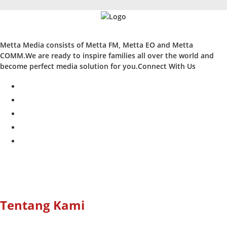
Metta Media consists of Metta FM, Metta EO and Metta
COMM.We are ready to inspire families all over the world and
become perfect media solution for you.Connect With Us
facebook
twitter
instagram
whatsapp
youtube
Tentang Kami