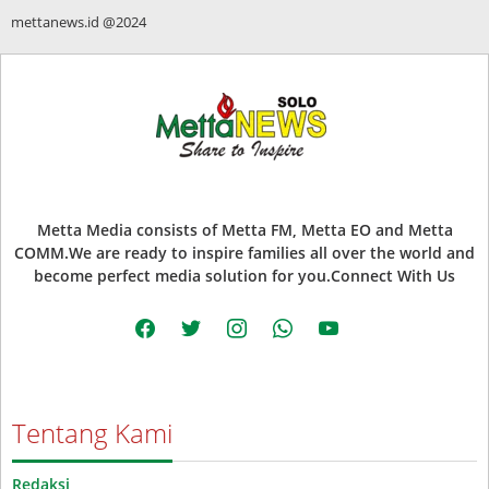
mettanews.id @2024
Metta Media consists of Metta FM, Metta EO and Metta
COMM.We are ready to inspire families all over the world and
become perfect media solution for you.Connect With Us
facebook
twitter
instagram
whatsapp
youtube
Tentang Kami
Redaksi