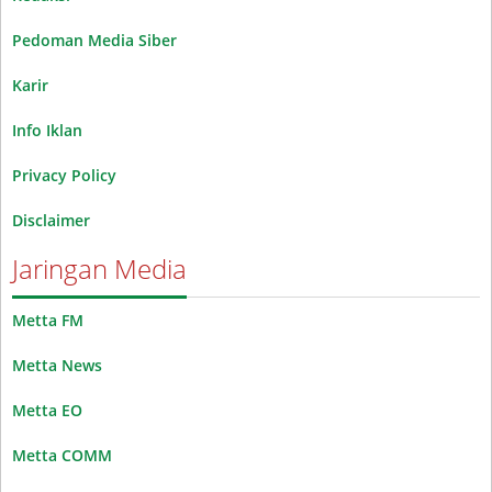
Pedoman Media Siber
Karir
Info Iklan
Privacy Policy
Disclaimer
Jaringan Media
Metta FM
Metta News
Metta EO
Metta COMM