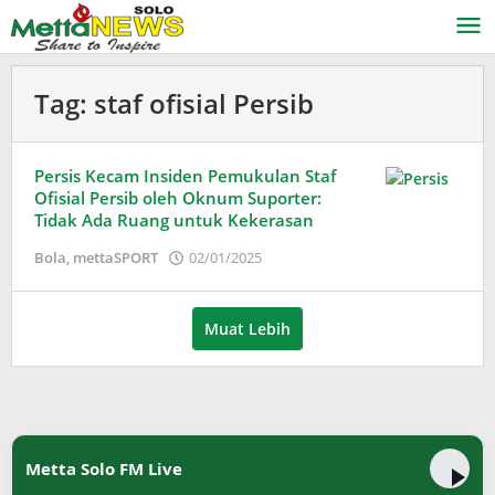
Lewati
ke
konten
Tag:
staf ofisial Persib
Persis Kecam Insiden Pemukulan Staf
Ofisial Persib oleh Oknum Suporter:
Tidak Ada Ruang untuk Kekerasan
oleh
Bola
,
mettaSPORT
02/01/2025
Adinda
Wardani
Muat Lebih
Metta Solo FM Live