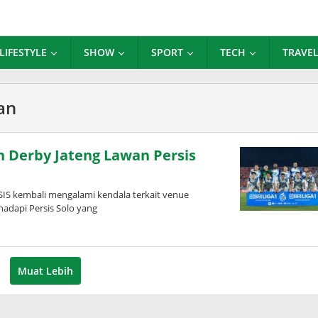
LIFESTYLE
SHOW
SPORT
TECH
TRAVE
an
 Derby Jateng Lawan Persis
IS kembali mengalami kendala terkait venue
adapi Persis Solo yang
Muat Lebih