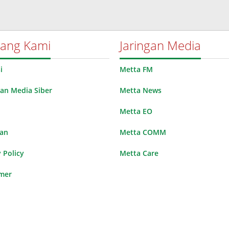
tang Kami
Jaringan Media
i
Metta FM
n Media Siber
Metta News
Metta EO
lan
Metta COMM
 Policy
Metta Care
imer