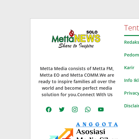
Ten
Redaks
Pedoma
Karir
Metta Media consists of Metta FM,
Metta EO and Metta COMM.We are
Info Ik
ready to inspire families all over the
world and become perfect media
Privacy
solution for you.Connect With Us
Discla
facebook
twitter
instagram
whatsapp
youtube