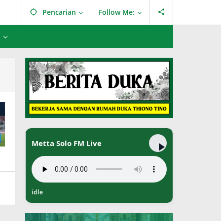
Pencarian
Follow Me:
L
Metta Solo FM Live
idle