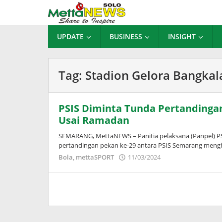
Lewati
ke
konten
UPDATE
BUSINESS
INSIGHT
Tag:
Stadion Gelora Bangkal
PSIS Diminta Tunda Pertandingan
Usai Ramadan
SEMARANG, MettaNEWS – Panitia pelaksana (Panpel) PS
pertandingan pekan ke-29 antara PSIS Semarang mengh
oleh
Bola
,
mettaSPORT
11/03/2024
Adinda
Wardani