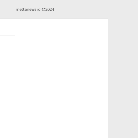
mettanews.id @2024