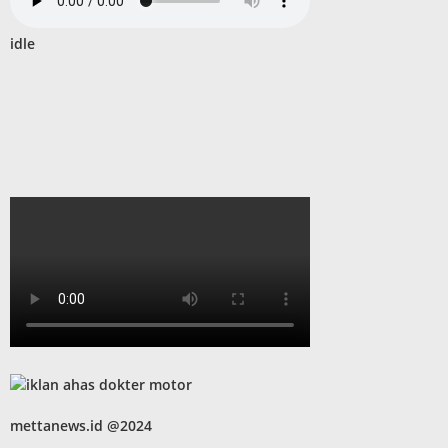
idle
mettanews.id @2024