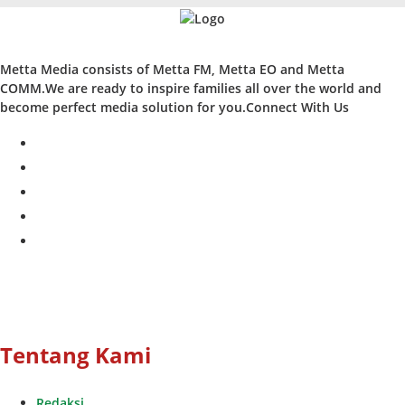
Metta Media consists of Metta FM, Metta EO and Metta
COMM.We are ready to inspire families all over the world and
become perfect media solution for you.Connect With Us
facebook
twitter
instagram
whatsapp
youtube
Tentang Kami
Redaksi