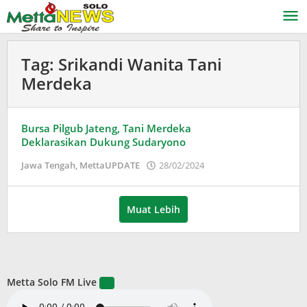
Lewati
ke
konten
Tag:
Srikandi Wanita Tani
Merdeka
Bursa Pilgub Jateng, Tani Merdeka
Deklarasikan Dukung Sudaryono
oleh
Jawa Tengah
,
MettaUPDATE
28/02/2024
Puspita
Muat Lebih
Metta Solo FM Live