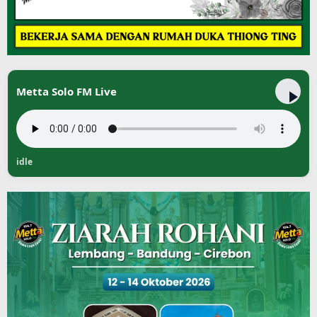
Metta Solo FM Live
idle