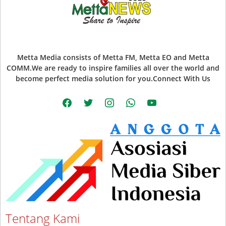
Metta Media consists of Metta FM, Metta EO and Metta
COMM.We are ready to inspire families all over the world and
become perfect media solution for you.Connect With Us
facebook
twitter
instagram
whatsapp
youtube
Tentang Kami