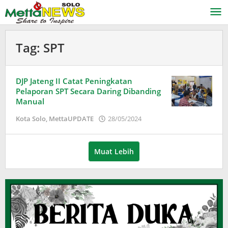
Lewati
ke
konten
Tag:
SPT
DJP Jateng II Catat Peningkatan
Pelaporan SPT Secara Daring Dibanding
Manual
oleh
Kota Solo
,
MettaUPDATE
28/05/2024
Puspita
Muat Lebih