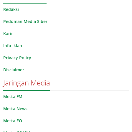
Redaksi
Pedoman Media Siber
Karir
Info Iklan
Privacy Policy
Disclaimer
Jaringan Media
Metta FM
Metta News
Metta EO