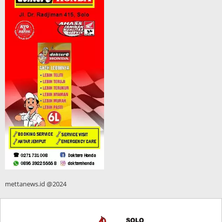
mettanews.id @2024