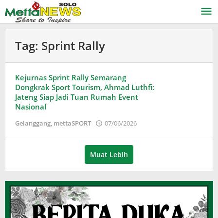
Lewati
ke
konten
Tag:
Sprint Rally
Kejurnas Sprint Rally Semarang
Dongkrak Sport Tourism, Ahmad Luthfi:
Jateng Siap Jadi Tuan Rumah Event
Nasional
oleh
Gelanggang
,
mettaSPORT
07/06/2026
Puspita
Muat Lebih