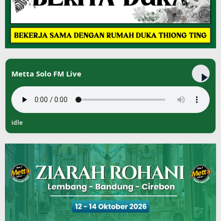
Metta Solo FM Live
idle