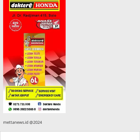
mettanews.id @2024