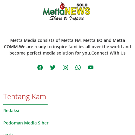
Metta Media consists of Metta FM, Metta EO and Metta
COMM.We are ready to inspire families all over the world and
become perfect media solution for you.Connect With Us
facebook
twitter
instagram
whatsapp
youtube
Tentang Kami
Redaksi
Pedoman Media Siber