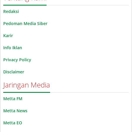
Redaksi
Pedoman Media Siber
Karir
Info Iklan
Privacy Policy
Disclaimer
Jaringan Media
Metta FM
Metta News
Metta EO