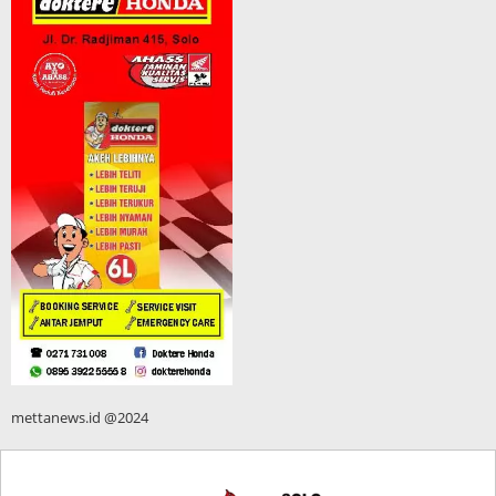
mettanews.id @2024