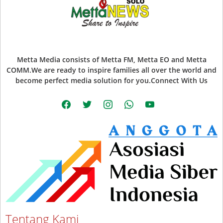
Metta Media consists of Metta FM, Metta EO and Metta
COMM.We are ready to inspire families all over the world and
become perfect media solution for you.Connect With Us
facebook
twitter
instagram
whatsapp
youtube
Tentang Kami