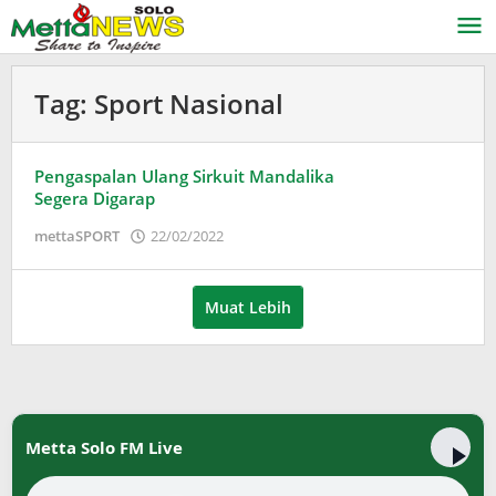
Lewati
ke
konten
Tag:
Sport Nasional
Pengaspalan Ulang Sirkuit Mandalika
Segera Digarap
oleh
mettaSPORT
22/02/2022
Adinda
Wardani
Muat Lebih
Metta Solo FM Live