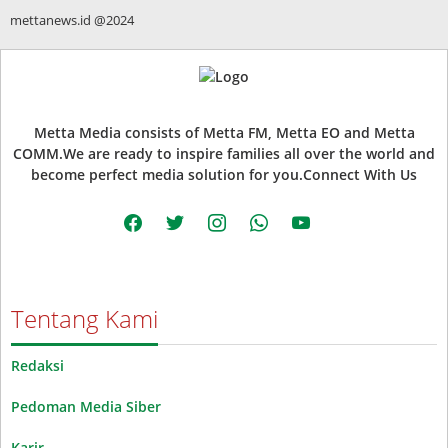
mettanews.id @2024
Metta Media consists of Metta FM, Metta EO and Metta
COMM.We are ready to inspire families all over the world and
become perfect media solution for you.Connect With Us
facebook
twitter
instagram
whatsapp
youtube
Tentang Kami
Redaksi
Pedoman Media Siber
Karir