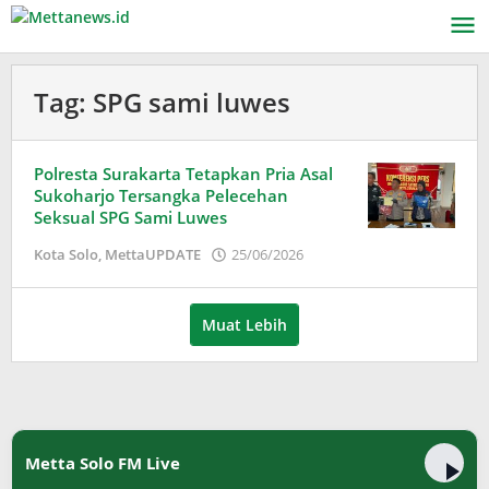
Lewati
ke
konten
Tag:
SPG sami luwes
Polresta Surakarta Tetapkan Pria Asal
Sukoharjo Tersangka Pelecehan
Seksual SPG Sami Luwes
oleh
Kota Solo
,
MettaUPDATE
25/06/2026
Puspita
Muat Lebih
Metta Solo FM Live