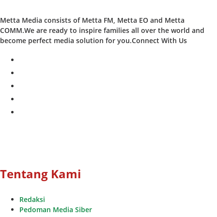
Metta Media consists of Metta FM, Metta EO and Metta
COMM.We are ready to inspire families all over the world and
become perfect media solution for you.Connect With Us
facebook
twitter
instagram
whatsapp
youtube
Tentang Kami
Redaksi
Pedoman Media Siber