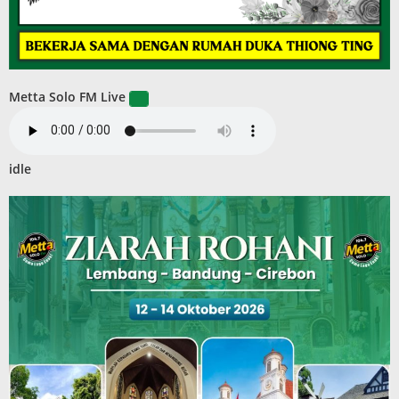
Metta Solo FM Live
idle