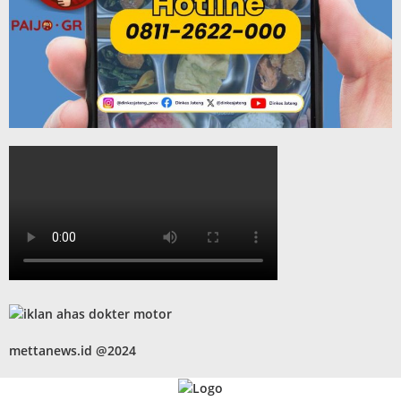
mettanews.id @2024