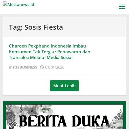
Lewati
ke
konten
Tag:
Sosis Fiesta
Charoen Pokphand Indonesia Imbau
Konsumen Tak Tergiur Penawaran dan
Transaksi Melalui Media Sosial
oleh
mettaBUSINESS
01/01/2026
Puspita
Muat Lebih